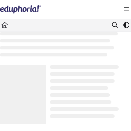
Documentation Index
Fetch the complete documentation index at:
https://support.eduphoria.net/llms.
Use this file to discover all available pages before exploring further.