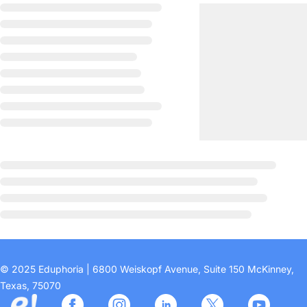
© 2025 Eduphoria | 6800 Weiskopf Avenue, Suite 150 McKinney,
Texas, 75070