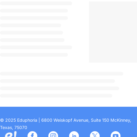
© 2025 Eduphoria | 6800 Weiskopf Avenue, Suite 150 McKinney,
Texas, 75070