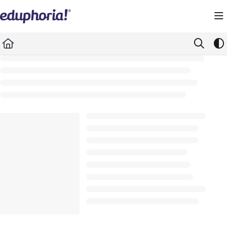
Documentation Index
Fetch the complete documentation index at:
https://support.eduphoria.net/llms.
Use this file to discover all available pages before exploring further.