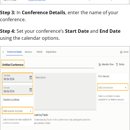
Step 3:
In
Conference Details
, enter the name of your
conference.
Step 4:
Set your conference’s
Start Date
and
End Date
using the calendar options.