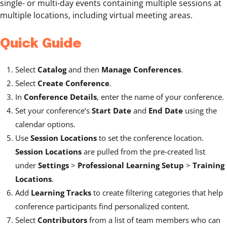
single- or multi-day events containing multiple sessions at
multiple locations, including virtual meeting areas.
Quick Guide
Select
Catalog
and then
Manage Conferences
.
Select
Create Conference
.
In
Conference Details
, enter the name of your conference.
Set your conference’s
Start Date
and
End Date
using the
calendar options.
Use
Session Locations
to set the conference location.
Session Locations
are pulled from the pre-created list
under
Settings
>
Professional Learning Setup
>
Training
Locations
.
Add
Learning Tracks
to create filtering categories that help
conference participants find personalized content.
Select
Contributors
from a list of team members who can