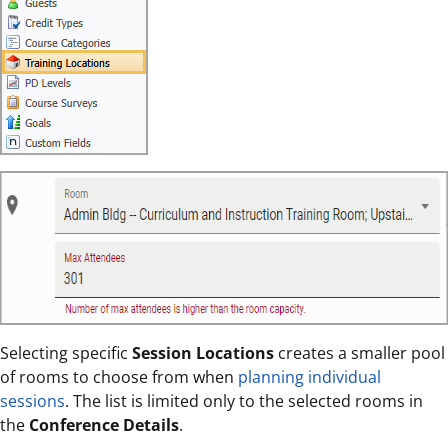
Selecting specific
Session Locations
creates a smaller pool
of rooms to choose from when
planning individual
sessions
. The list is limited only to the selected rooms in
the
Conference Details
.