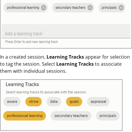
In a created session,
Learning Tracks
appear for selection
to tag the session. Select
Learning Tracks
to associate
them with individual sessions.