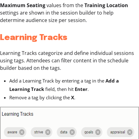
Maximum Seating
values from the
Training Location
settings are shown in the session builder to help
determine audience size per session.
Learning Tracks
Learning Tracks categorize and define individual sessions
using tags. Attendees can filter content in the schedule
builder based on the tags.
Add a Learning Track
by entering a tag in the
Add a
Learning Track
field, then hit
Enter
.
Remove a tag by clicking the
X
.