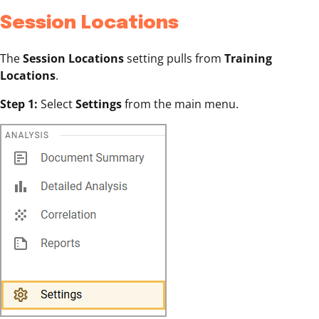
Session Locations
The
Session Locations
setting pulls from
Training
Locations
.
Step 1:
Select
Settings
from the main menu.