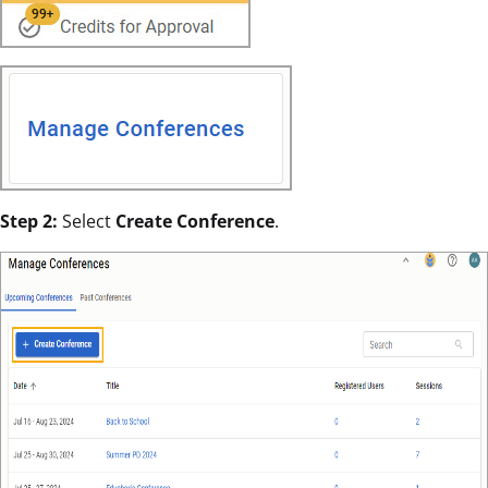
Step 2:
Select
Create Conference
.