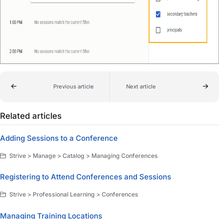
Previous article
Next article
Related articles
Adding Sessions to a Conference
Strive > Manage > Catalog > Managing Conferences
Registering to Attend Conferences and Sessions
Strive > Professional Learning > Conferences
Managing Training Locations