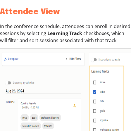
Attendee View
In the conference schedule, attendees can enroll in desired
sessions by selecting
Learning Track
checkboxes, which
will filter and sort sessions associated with that track.