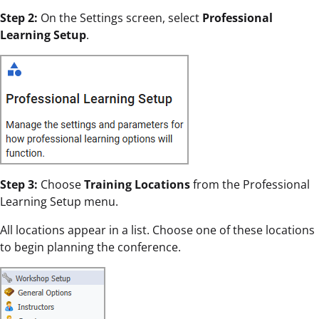
Step 2:
On the Settings screen, select
Professional
Learning Setup
.
Step 3:
Choose
Training Locations
from the Professional
Learning Setup menu.
All locations appear in a list. Choose one of these locations
to begin planning the conference.