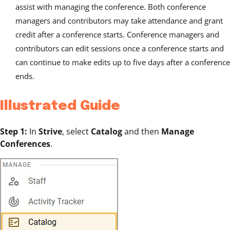
assist with managing the conference. Both conference
managers and contributors may take attendance and grant
credit after a conference starts. Conference managers and
contributors can edit sessions once a conference starts and
can continue to make edits up to five days after a conference
ends.
Illustrated Guide
Step 1:
In
Strive
, select
Catalog
and then
Manage
Conferences
.