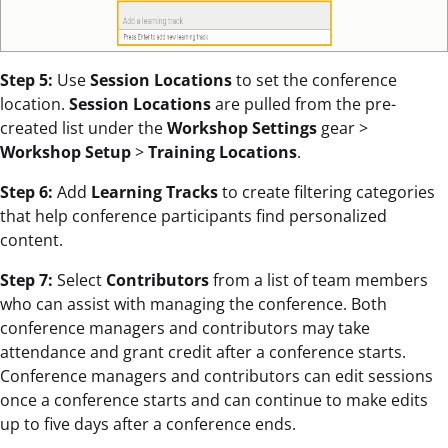
Step 5:
Use
Session Locations
to set the conference
location.
Session Locations
are pulled from the pre-
created list under the
Workshop Settings
gear >
Workshop Setup
>
Training Locations
.
Step 6:
Add
Learning Tracks
to create filtering categories
that help conference participants find personalized
content.
Step 7:
Select
Contributors
from a list of team members
who can assist with managing the conference. Both
conference managers and contributors may take
attendance and grant credit after a conference starts.
Conference managers and contributors can edit sessions
once a conference starts and can continue to make edits
up to five days after a conference ends.