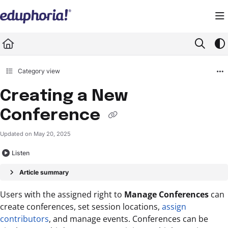
Documentation Index
Fetch the complete documentation index at:
https://support.eduphoria.net/llms.
Use this file to discover all available pages before exploring further.
Category view
Creating a New
Conference
Updated on
May 20, 2025
Listen
Article summary
Users with the assigned right to
Manage Conferences
can
create conferences, set session locations,
assign
contributors
, and manage events. Conferences can be