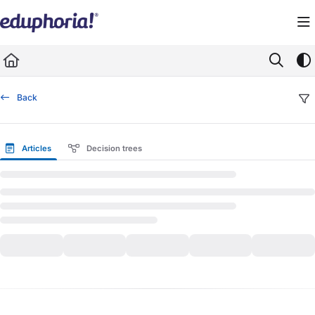
Documentation Index
Fetch the complete documentation index at:
https://support.eduphoria.net/llms.
Use this file to discover all available pages before exploring further.
Back
Articles
Decision trees