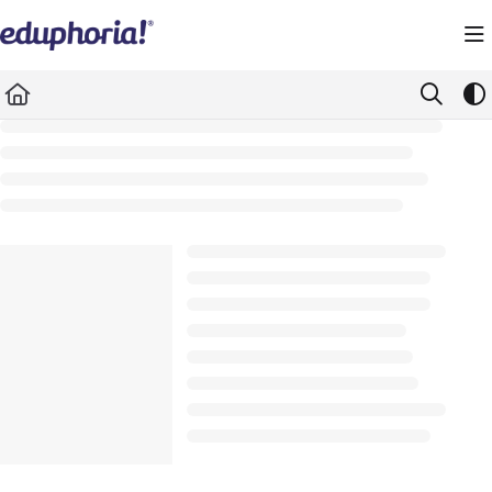
Documentation Index
Fetch the complete documentation index at:
https://support.eduphoria.net/llms.
Use this file to discover all available pages before exploring further.