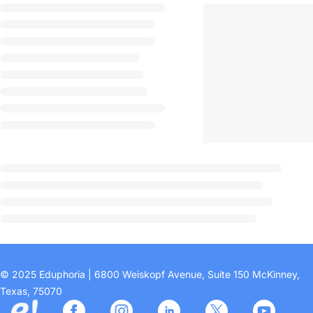
© 2025 Eduphoria | 6800 Weiskopf Avenue, Suite 150 McKinney,
Texas, 75070