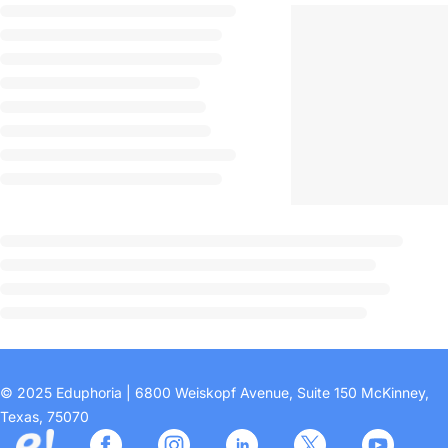
© 2025 Eduphoria | 6800 Weiskopf Avenue, Suite 150 McKinney,
Texas, 75070