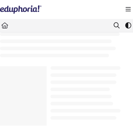
Documentation Index
Fetch the complete documentation index at:
https://support.eduphoria.net/llms.
Use this file to discover all available pages before exploring further.