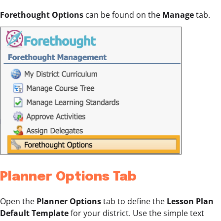
Forethought Options
can be found on the
Manage
tab.
Planner Options Tab
Open the
Planner Options
tab to define the
Lesson Plan
Default Template
for your district. Use the simple text