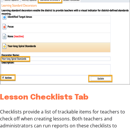
Lesson Checklists Tab
Checklists provide a list of trackable items for teachers to
check off when creating lessons. Both teachers and
administrators can run reports on these checklists to