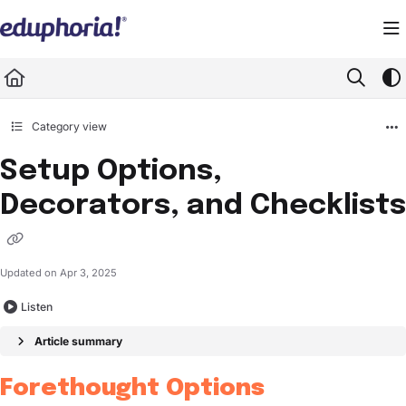
Documentation Index
Fetch the complete documentation index at:
https://support.eduphoria.net/llms.
Use this file to discover all available pages before exploring further.
Category view
Setup Options,
Decorators, and Checklists
Updated on
Apr 3, 2025
Listen
Article summary
Forethought Options