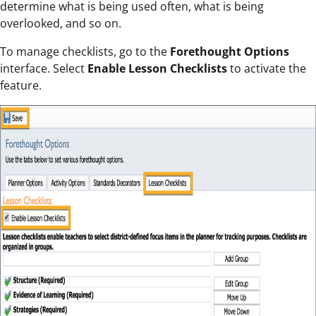
determine what is being used often, what is being
overlooked, and so on.
To manage checklists, go to the
Forethought Options
interface. Select
Enable Lesson Checklists
to activate the
feature.