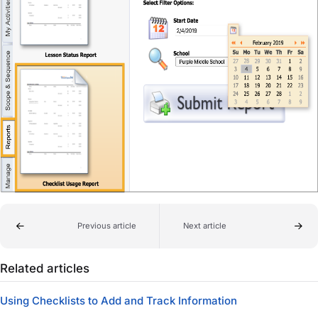
Previous article
Next article
Related articles
Using Checklists to Add and Track Information