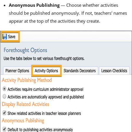
Anonymous Publishing
— Choose whether activities
should be published anonymously. If not, teachers' names
appear at the top of the activities they create.