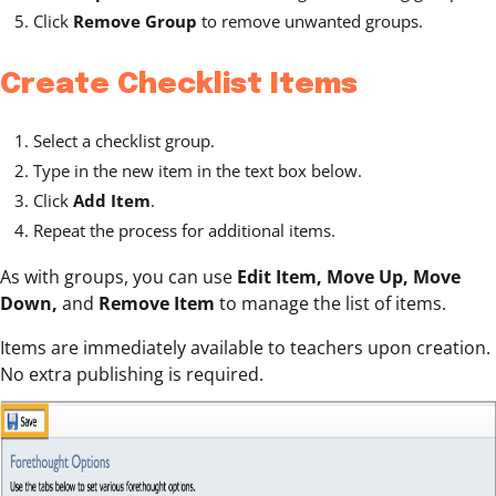
Click
Remove Group
to remove unwanted groups.
Create Checklist Items
Select a checklist group.
Type in the new item in the text box below.
Click
Add Item
.
Repeat the process for additional items.
As with groups, you can use
Edit Item, Move Up, Move
Down,
and
Remove Item
to manage the list of items.
Items are immediately available to teachers upon creation.
No extra publishing is required.