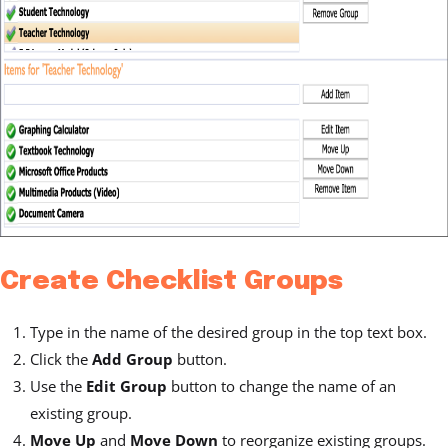
Create Checklist Groups
Type in the name of the desired group in the top text box.
Click the
Add Group
button.
Use the
Edit Group
button to change the name of an
existing group.
Move Up
and
Move Down
to reorganize existing groups.