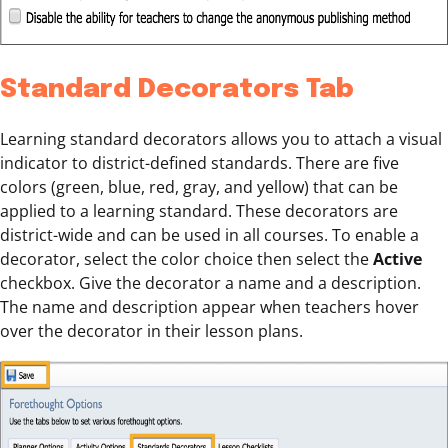
Standard Decorators Tab
Learning standard decorators allows you to attach a visual
indicator to district-defined standards. There are five
colors (green, blue, red, gray, and yellow) that can be
applied to a learning standard. These decorators are
district-wide and can be used in all courses. To enable a
decorator, select the color choice then select the
Active
checkbox. Give the decorator a name and a description.
The name and description appear when teachers hover
over the decorator in their lesson plans.