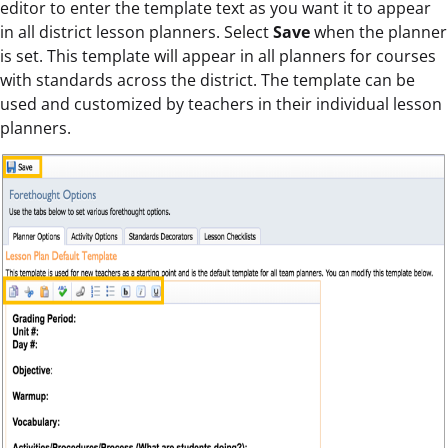
editor to enter the template text as you want it to appear
in all district lesson planners. Select
Save
when the planner
is set. This template will appear in all planners for courses
with standards across the district. The template can be
used and customized by teachers in their individual lesson
planners.