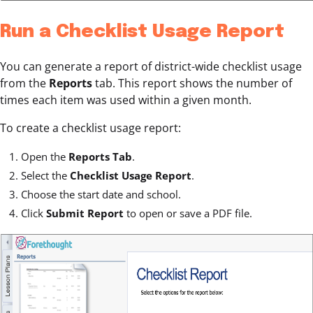
Run a Checklist Usage Report
You can generate a report of district-wide checklist usage
from the
Reports
tab. This report shows the number of
times each item was used within a given month.
To create a checklist usage report:
Open the
Reports Tab
.
Select the
Checklist Usage Report
.
Choose the start date and school.
Click
Submit Report
to open or save a PDF file.