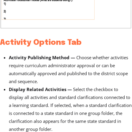
Activity Options Tab
Activity Publishing Method —
Choose whether activities
require curriculum administrator approval or can be
automatically approved and published to the district scope
and sequence.
Display Related Activities
—
Select the checkbox to
display all activities and standard clarifications connected to
a learning standard. If selected, when a standard clarification
is connected to a state standard
in one group folder, the
clarification also appears for the same state standard in
another group folder.