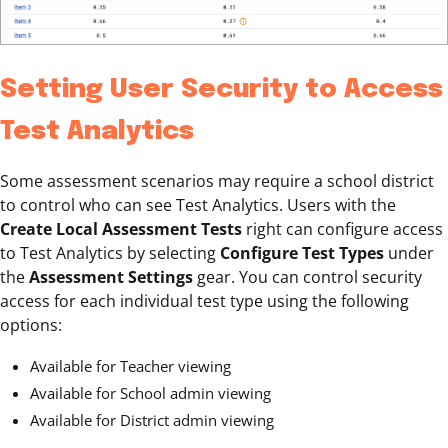
Setting User Security to Access
Test Analytics
Some assessment scenarios may require a school district
to control who can see Test Analytics. Users with the
Create Local Assessment Tests
right can configure access
to Test Analytics by selecting
Configure Test Types
under
the
Assessment Settings
gear. You can control security
access for each individual test type using the following
options:
Available for Teacher viewing
Available for School admin viewing
Available for District admin viewing