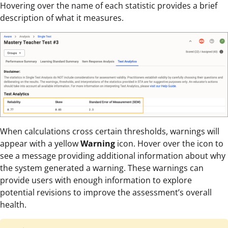
Hovering over the name of each statistic provides a brief
description of what it measures.
When calculations cross certain thresholds, warnings will
appear with a yellow
Warning
icon. Hover over the icon to
see a message providing additional information about why
the system generated a warning. These warnings can
provide users with enough information to explore
potential revisions to improve the assessment’s overall
health.