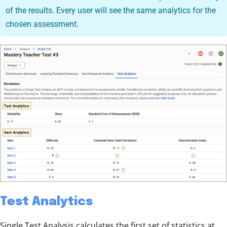
of the results. Every user will see the same analytics for the
chosen assessment.
Test Analytics
Single Test Analysis calculates the first set of statistics at