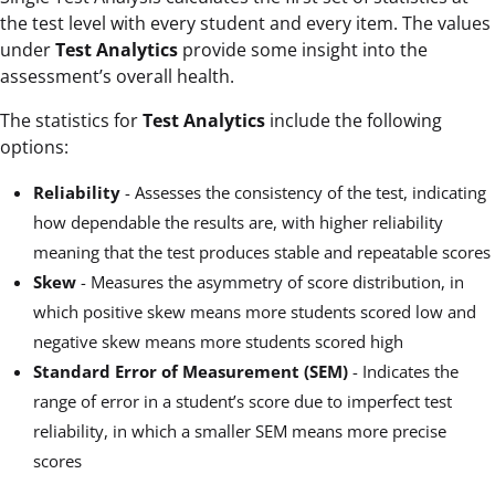
the test level with every student and every item. The values
under
Test Analytics
provide some insight into the
assessment’s overall health.
The statistics for
Test Analytics
include the following
options:
Reliability
- Assesses the consistency of the test, indicating
how dependable the results are, with higher reliability
meaning that the test produces stable and repeatable scores
Skew
- Measures the asymmetry of score distribution, in
which positive skew means more students scored low and
negative skew means more students scored high
Standard Error of Measurement (SEM)
- Indicates the
range of error in a student’s score due to imperfect test
reliability, in which a smaller SEM means more precise
scores