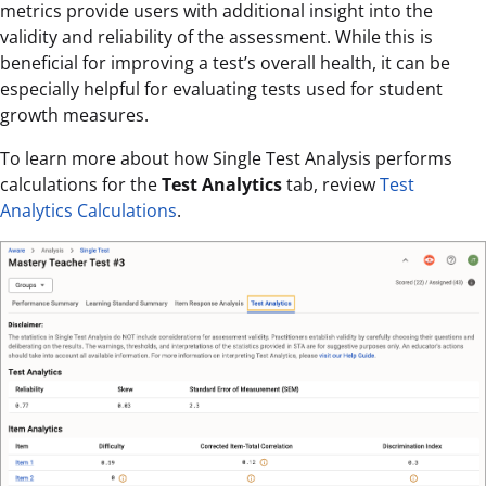
metrics provide users with additional insight into the
validity and reliability of the assessment. While this is
beneficial for improving a test’s overall health, it can be
especially helpful for evaluating tests used for student
growth measures.
To learn more about how Single Test Analysis performs
calculations for the
Test Analytics
tab, review
Test
Analytics Calculations
.