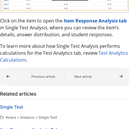
Click on the item to open the
Item Response Analysis tab
in Single Test Analysis, where you can review the item’s
details, answer distribution, and student responses.
To learn more about how Single Test Analysis performs
calculations for the Test Analytics tab, review
Test Analytics
Calculations
.
Previous article
Next article
Related articles
Single Test
Aware > Analysis > Single Test