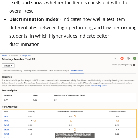
itself, and shows whether the item is consistent with the
overall test
Discrimination Index
- Indicates how well a test item
differentiates between high-performing and low-performing
students, in which higher values indicate better
discrimination