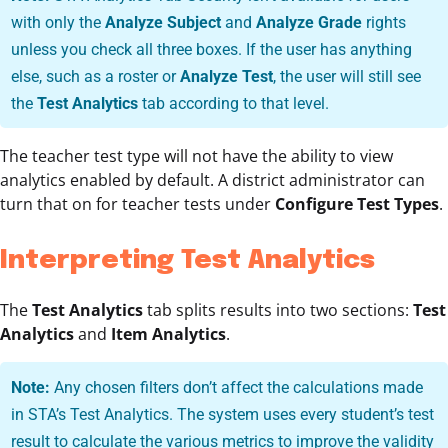
with only the
Analyze Subject
and
Analyze Grade
rights
unless you check all three boxes. If the user has anything
else, such as a roster or
Analyze Test
, the user will still see
the
Test Analytics
tab according to that level.
The teacher test type will not have the ability to view
analytics enabled by default. A district administrator can
turn that on for teacher tests under
Configure Test Types
.
Interpreting Test Analytics
The
Test Analytics
tab splits results into two sections:
Test
Analytics
and
Item Analytics
.
Note:
Any chosen filters don’t affect the calculations made
in STA’s Test Analytics. The system uses every student’s test
result to calculate the various metrics to improve the validity