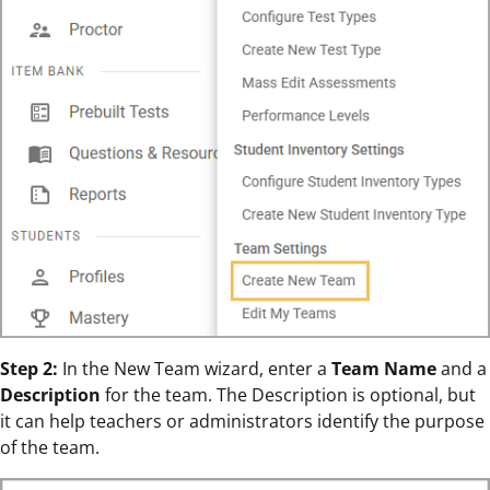
Step 2:
In the New Team wizard, enter a
Team Name
and a
Description
for the team. The Description is optional, but
it can help teachers or administrators identify the purpose
of the team.