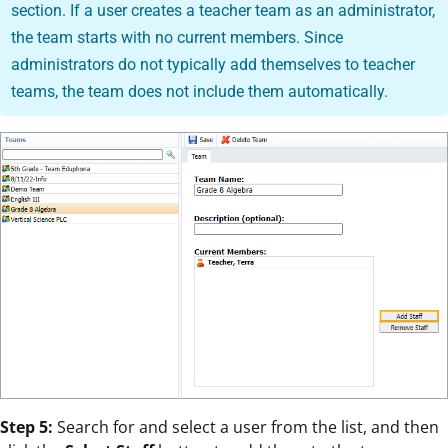
section. If a user creates a teacher team as an administrator,
the team starts with no current members. Since
administrators do not typically add themselves to teacher
teams, the team does not include them automatically.
Step 5:
Search for and select a user from the list, and then