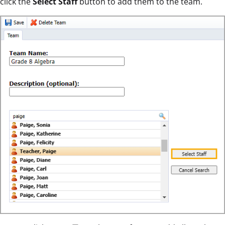
click the
Select Staff
button to add them to the team.