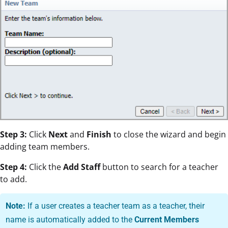
Step 3:
Click
Next
and
Finish
to close the wizard and begin
adding team members.
Step 4:
Click the
Add Staff
button to search for a teacher
to add.
Note:
If a user creates a teacher team as a teacher, their
name is automatically added to the
Current Members