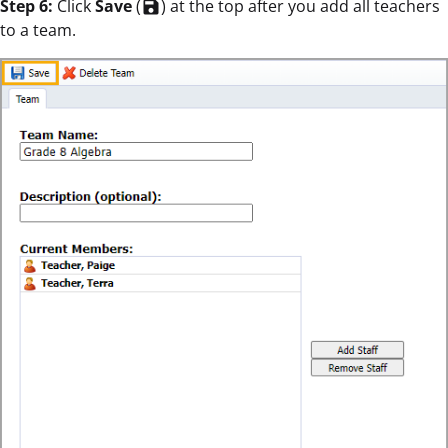
Step 6:
Click
Save
(
) at the top after you add all teachers
save
to a team.