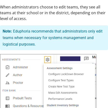
When administrators choose to edit teams, they see all
teams at their school or in the district, depending on their
level of access.
Note:
Eduphoria recommends that administrators only edit
teams when necessary for systems management and
logistical purposes.