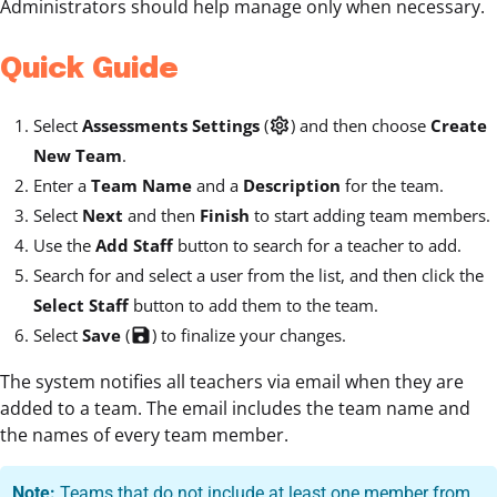
Administrators should help manage only when necessary.
Quick Guide
Select
Assessments Settings
(
settings
) and then choose
Create
New Team
.
Enter a
Team Name
and a
Description
for the team.
Select
Next
and then
Finish
to start adding team members.
Use the
Add Staff
button to search for a teacher to add.
Search for and select a user from the list, and then click the
Select Staff
button to add them to the team.
Select
Save
(
save
) to finalize your changes.
The system notifies all teachers via email when they are
added to a team. The email includes the team name and
the names of every team member.
Note:
Teams that do not include at least one member from