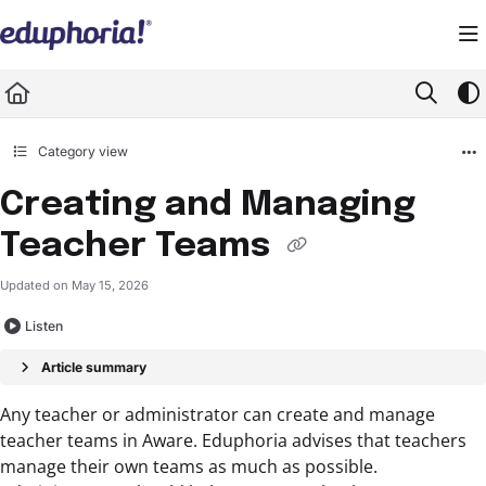
Documentation Index
Fetch the complete documentation index at:
https://support.eduphoria.net/llms.
Use this file to discover all available pages before exploring further.
Category view
Creating and Managing
Teacher Teams
Updated on
May 15, 2026
Listen
Article summary
Any teacher or administrator can create and manage
teacher teams in Aware. Eduphoria advises that teachers
manage their own teams as much as possible.