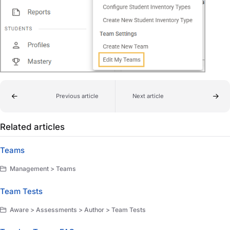
Previous article
Next article
Related articles
Teams
Management > Teams
Team Tests
Aware > Assessments > Author > Team Tests