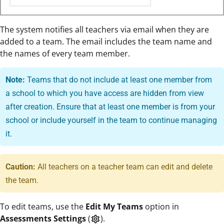
The system notifies all teachers via email when they are
added to a team. The email includes the team name and
the names of every team member.
Note:
Teams that do not include at least one member from
a school to which you have access are hidden from view
after creation. Ensure that at least one member is from your
school or include yourself in the team to continue managing
it.
Caution:
All teachers on a teacher team can edit and delete
the team.
To edit teams, use the
Edit My Teams
option in
Assessments Settings
(
).
settings