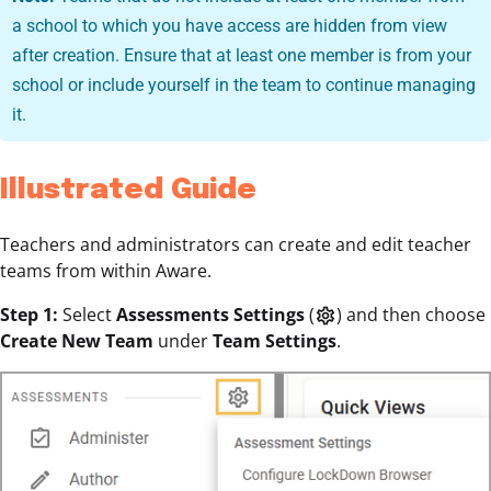
a school to which you have access are hidden from view
after creation. Ensure that at least one member is from your
school or include yourself in the team to continue managing
it.
Illustrated Guide
Teachers and administrators can create and edit teacher
teams from within Aware.
Step 1:
Select
Assessments Settings
(
) and then choose
settings
Create New Team
under
Team Settings
.