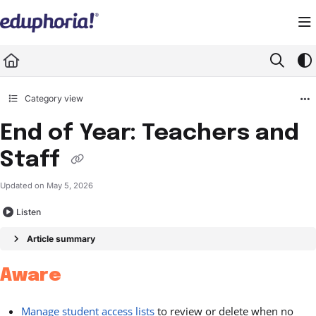
Documentation Index
Fetch the complete documentation index at:
https://support.eduphoria.net/llms.
Use this file to discover all available pages before exploring further.
Category view
End of Year: Teachers and
Staff
Updated on
May 5, 2026
Listen
Article summary
Aware
Manage student access lists
to review or delete when no