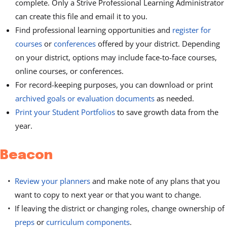
complete. Only a Strive Professional Learning Administrator
can create this file and email it to you.
Find professional learning opportunities and
register for
courses
or
conferences
offered by your district. Depending
on your district, options may include face-to-face courses,
online courses, or conferences.
For record-keeping purposes, you can download or print
archived goals or evaluation documents
as needed.
Print your Student Portfolios
to save growth data from the
year.
Beacon
Review your planners
and make note of any plans that you
want to copy to next year or that you want to change.
If leaving the district or changing roles, change ownership of
preps
or
curriculum components
.