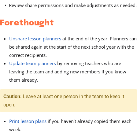
Review share permissions and make adjustments as needed.
Forethought
Unshare lesson planners
at the end of the year. Planners can
be shared again at the start of the next school year with the
correct recipients.
Update team planners
by removing teachers who are
leaving the team and adding new members if you know
them already.
Caution:
Leave at least one person in the team to keep it
open.
Print lesson plans
if you haven’t already copied them each
week.