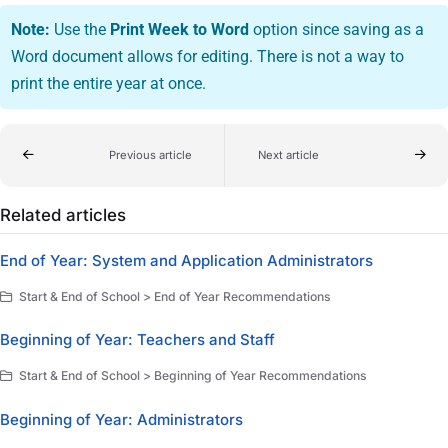
Note:
Use the
Print Week to Word
option since saving as a
Word document allows for editing. There is not a way to
print the entire year at once.
Previous article
Next article
Related articles
End of Year: System and Application Administrators
Start & End of School > End of Year Recommendations
Beginning of Year: Teachers and Staff
Start & End of School > Beginning of Year Recommendations
Beginning of Year: Administrators