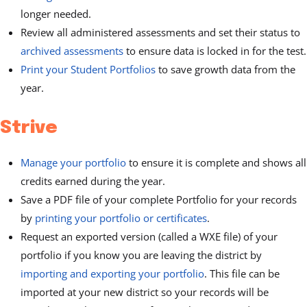
longer needed.
Review all administered assessments and set their status to
archived assessments
to ensure data is locked in for the test.
Print your Student Portfolios
to save growth data from the
year.
Strive
Manage your portfolio
to ensure it is complete and shows all
credits earned during the year.
Save a PDF file of your complete Portfolio for your records
by
printing your portfolio or certificates
.
Request an exported version (called a WXE file) of your
portfolio if you know you are leaving the district by
importing and exporting your portfolio
. This file can be
imported at your new district so your records will be