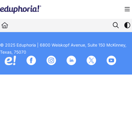
Documentation Index
Fetch the complete documentation index at:
https://support.eduphoria.net/llms.
Use this file to discover all available pages before exploring further.
© 2025 Eduphoria | 6800 Weiskopf Avenue, Suite 150 McKinney,
Texas, 75070