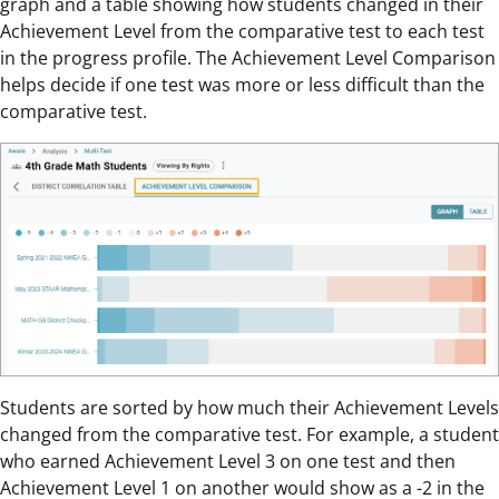
graph and a table showing how students changed in their
Achievement Level from the comparative test to each test
in the progress profile. The Achievement Level Comparison
helps decide if one test was more or less difficult than the
comparative test.
Students are sorted by how much their Achievement Levels
changed from the comparative test. For example, a student
who earned Achievement Level 3 on one test and then
Achievement Level 1 on another would show as a -2 in the