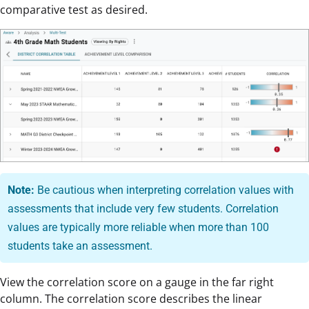
comparative test as desired.
Note:
Be cautious when interpreting correlation values with
assessments that include very few students. Correlation
values are typically more reliable when more than 100
students take an assessment.
View the correlation score on a gauge in the far right
column. The correlation score describes the linear