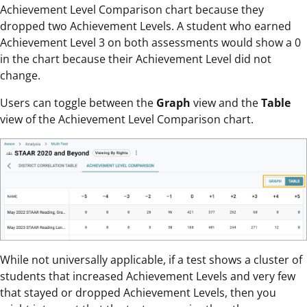
Achievement Level Comparison chart because they
dropped two Achievement Levels. A student who earned
Achievement Level 3 on both assessments would show a 0
in the chart because their Achievement Level did not
change.
Users can toggle between the
Graph
view and the
Table
view of the Achievement Level Comparison chart.
While not universally applicable, if a test shows a cluster of
students that increased Achievement Levels and very few
that stayed or dropped Achievement Levels, then you