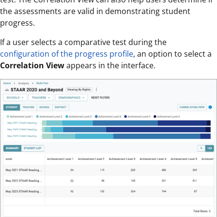
the assessments are valid in demonstrating student
progress.
If a user selects a comparative test during the
configuration of the progress profile
, an option to select a
Correlation View
appears in the interface.