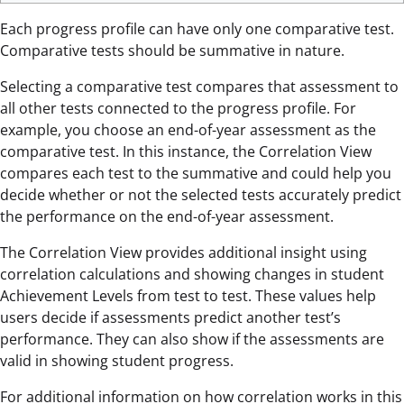
Each progress profile can have only one comparative test.
Comparative tests should be summative in nature.
Selecting a comparative test compares that assessment to
all other tests connected to the progress profile. For
example, you choose an end-of-year assessment as the
comparative test. In this instance, the Correlation View
compares each test to the summative and could help you
decide whether or not the selected tests accurately predict
the performance on the end-of-year assessment.
The Correlation View provides additional insight using
correlation calculations and showing changes in student
Achievement Levels from test to test. These values help
users decide if assessments predict another test’s
performance. They can also show if the assessments are
valid in showing student progress.
For additional information on how correlation works in this