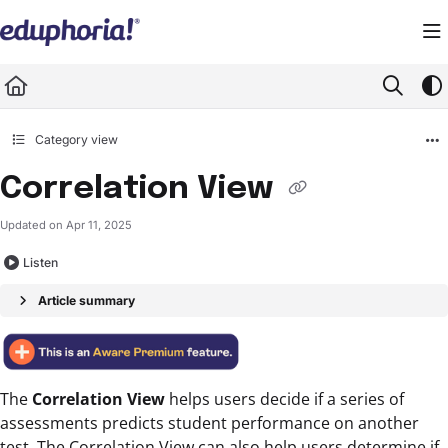
Documentation Index
Fetch the complete documentation index at:
https://support.eduphoria.net/llms.
Use this file to discover all available pages before exploring further.
Category view
Correlation View
Updated on
Apr 11, 2025
Listen
Article summary
The
Correlation View
helps users decide if a series of
assessments predicts student performance on another
test. The Correlation View can also help users determine if