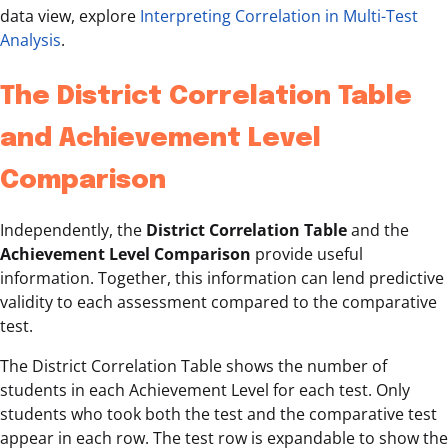
data view, explore
Interpreting Correlation in Multi-Test
Analysis
.
The District Correlation Table
and Achievement Level
Comparison
Independently, the
District Correlation Table
and the
Achievement Level Comparison
provide useful
information. Together, this information can lend predictive
validity to each assessment compared to the comparative
test.
The District Correlation Table shows the number of
students in each Achievement Level for each test. Only
students who took both the test and the comparative test
appear in each row. The test row is expandable to show the