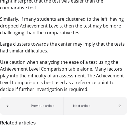
might interpret that the test was easier than the
comparative test.
Similarly, if many students are clustered to the left, having
dropped Achievement Levels, then the test may be more
challenging than the comparative test.
Large clusters towards the center may imply that the tests
had similar difficulties.
Use caution when analyzing the ease of a test using the
Achievement Level Comparison table alone. Many factors
play into the difficulty of an assessment. The Achievement
Level Comparison is best used as a reference point to
decide if further investigation is required.
Previous article
Next article
Related articles