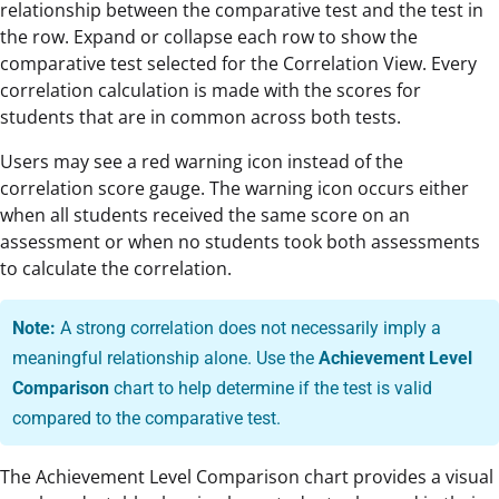
relationship between the comparative test and the test in
the row. Expand or collapse each row to show the
comparative test selected for the Correlation View. Every
correlation calculation is made with the scores for
students that are in common across both tests.
Users may see a red warning icon instead of the
correlation score gauge. The warning icon occurs either
when all students received the same score on an
assessment or when no students took both assessments
to calculate the correlation.
Note:
A strong correlation does not necessarily imply a
meaningful relationship alone. Use the
Achievement Level
Comparison
chart to help determine if the test is valid
compared to the comparative test.
The Achievement Level Comparison chart provides a visual