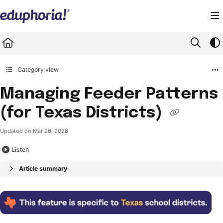
Documentation Index
Fetch the complete documentation index at:
https://support.eduphoria.net/llms.
Use this file to discover all available pages before exploring further.
Category view
Managing Feeder Patterns
(for Texas Districts)
Updated on
Mar 26, 2026
Listen
Article summary