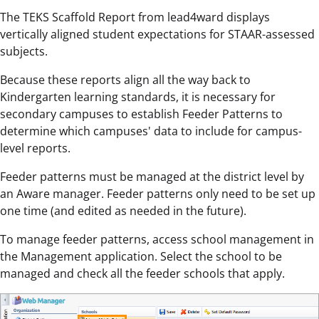
The TEKS Scaffold Report from lead4ward displays
vertically aligned student expectations for STAAR-assessed
subjects.
Because these reports align all the way back to
Kindergarten learning standards, it is necessary for
secondary campuses to establish Feeder Patterns to
determine which campuses' data to include for campus-
level reports.
Feeder patterns must be managed at the district level by
an Aware manager. Feeder patterns only need to be set up
one time (and edited as needed in the future).
To manage feeder patterns, access school management in
the Management application. Select the school to be
managed and check all the feeder schools that apply.