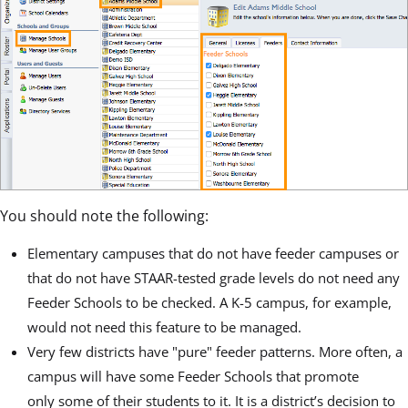
You should note the following:
Elementary campuses that do not have feeder campuses or
that do not have STAAR-tested grade levels do not need any
Feeder Schools to be checked. A K-5 campus, for example,
would not need this feature to be managed.
Very few districts have "pure" feeder patterns. More often, a
campus will have some Feeder Schools that promote
only some of their students to it. It is a district’s decision to