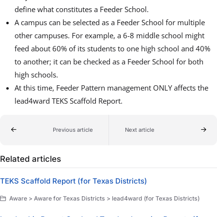
define what constitutes a Feeder School.
A campus can be selected as a Feeder School for multiple
other campuses. For example, a 6-8 middle school might
feed about 60% of its students to one high school and 40%
to another; it can be checked as a Feeder School for both
high schools.
At this time, Feeder Pattern management ONLY affects the
lead4ward TEKS Scaffold Report.
Previous article
Next article
Related articles
TEKS Scaffold Report (for Texas Districts)
Aware > Aware for Texas Districts > lead4ward (for Texas Districts)