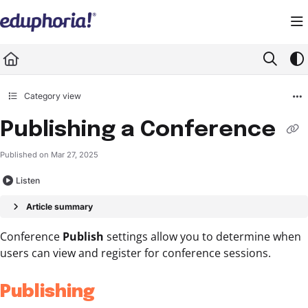
Documentation Index
Fetch the complete documentation index at:
https://support.eduphoria.net/llms.
Use this file to discover all available pages before exploring further.
Category view
Publishing a Conference
Published on Mar 27, 2025
Listen
Article summary
Conference
Publish
settings allow you to determine when
users can view and register for conference sessions.
Publishing