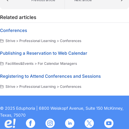
Related articles
Conferences
Strive > Professional Learning > Conferences
Publishing a Reservation to Web Calendar
Facilities&Events > For Calendar Managers
Registering to Attend Conferences and Sessions
Strive > Professional Learning > Conferences
© 2025 Eduphoria | 6800 Weiskopf Avenue, Suite 150 McKinney,
Texas, 75070