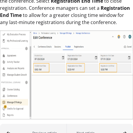
the conference. Select
Registration End Time
to close
registration. Conference managers can set a
Registration
End Time
to allow for a greater closing time window for
any last-minute registrations during the conference.
Previous article
Next article