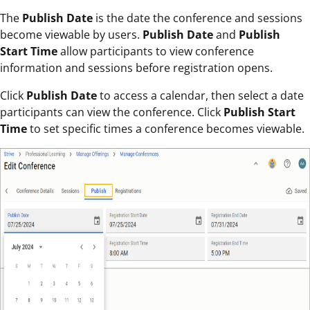
The
Publish Date
is the date the conference and sessions
become viewable by users.
Publish Date
and
Publish
Start Time
allow participants to view conference
information and sessions before registration opens.
Click
Publish Date
to access a calendar, then select a date
participants can view the conference. Click
Publish Start
Time
to set specific times a conference becomes viewable.