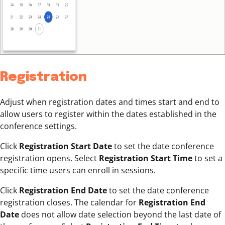
Registration
Adjust when registration dates and times start and end to
allow users to register within the dates established in the
conference settings.
Click
Registration Start Date
to set the date conference
registration opens. Select
Registration Start Time
to set a
specific time users can enroll in sessions.
Click
Registration End Date
to set the date conference
registration closes. The calendar for
Registration End
Date
does not allow date selection beyond the last date of