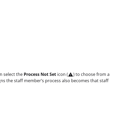
n select the
Process Not Set
icon (
) to choose from a

igns the staff member’s process also becomes that staff