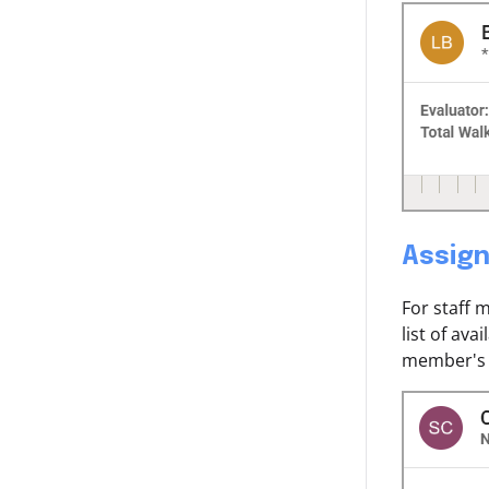
Assign
For staff 
list of av
member's 