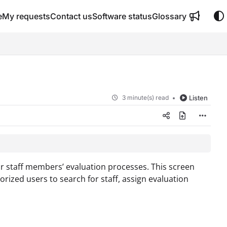
e
My requests
Contact us
Software status
Glossary
3 minute(s) read
Listen
ur staff members’ evaluation processes. This screen
rized users to search for staff, assign evaluation