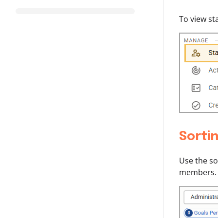
To view st
Sortin
Use the so
members.