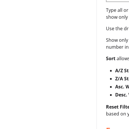
Type all o
show only 
Use the d
Show onl
number in 
Sort
allows
A/Z S
Z/A S
Asc. 
Desc.
Reset Filt
based on y