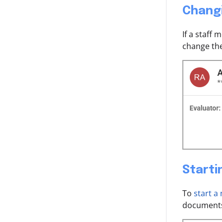
Chang
If a staff
change the
Starti
To
start a
documents