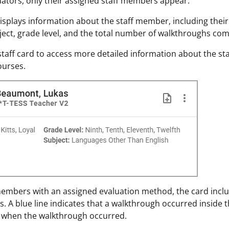
ators, only their assigned staff members appear.
isplays information about the staff member, including thei
ect, grade level, and the total number of walkthroughs com
 staff card to access more detailed information about the st
ourses.
members with an assigned evaluation method, the card inclu
ys. A blue line indicates that a walkthrough occurred inside 
 when the walkthrough occurred.