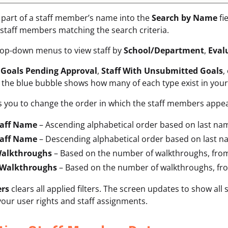
r part of a staff member’s name into the
Search by Name
fi
staff members matching the search criteria.
rop-down menus to view staff by
School/Department
,
Eval
y
Goals Pending Approval
,
Staff With Unsubmitted Goals
,
the blue bubble shows how many of each type exist in your staf
 you to change the order in which the staff members appea
taff Name
– Ascending alphabetical order based on last na
taff Name
– Descending alphabetical order based on last n
Walkthroughs
– Based on the number of walkthroughs, from
 Walkthroughs
– Based on the number of walkthroughs, fro
ers
clears all applied filters. The screen updates to show a
our user rights and staff assignments.