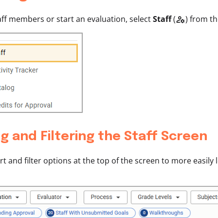
aff members or start an evaluation, select
Staff
(
) from t

g and Filtering the Staff Screen
rt and filter options at the top of the screen to more easily 