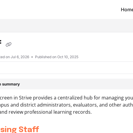
Hom
t/llms.txt
f
ted on
Jul 6, 2026
Published on Oct 10, 2025
le summary
screen in Strive provides a centralized hub for managing yo
pus and district administrators, evaluators, and other autho
nd review professional learning records.
sing Staff