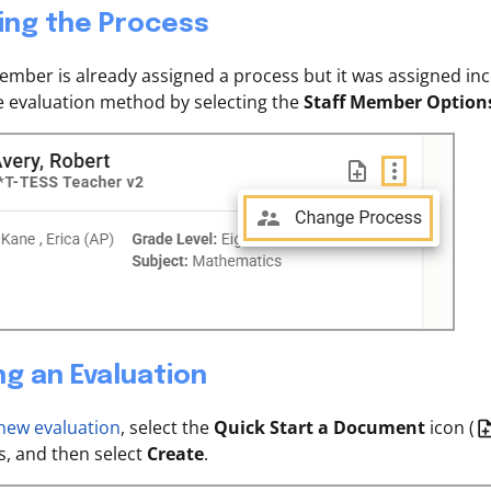
ing the Process
 member is already assigned a process but it was assigned in
 evaluation method by selecting the
Staff Member Option
ng an Evaluation
 new evaluation
, select the
Quick Start a Document
icon (
, and then select
Create
.