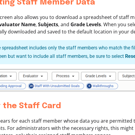
ting Staff Member Data
screen also allows you to download a spreadsheet of staff 
valuator Name
,
Subjects
, and
Grade Levels
. When you sel
lly downloaded and saved to the default location in your de
 spreadsheet includes only the staff members who match the filte
reen but want to include all staff members, be sure to select
Rese
 the Staff Card
ears for each staff member whose data you are permitted to
s. For administrators with the necessary rights, this might i