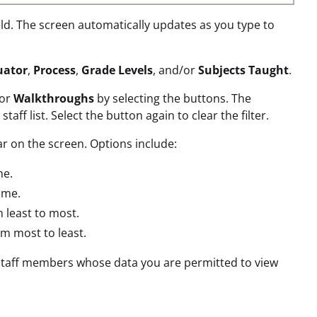
eld. The screen automatically updates as you type to
uator
,
Process
,
Grade Levels
, and/or
Subjects Taught
.
 or
Walkthroughs
by selecting the buttons. The
f list. Select the button again to clear the filter.
r on the screen. Options include:
me.
ame.
 least to most.
m most to least.
ll staff members whose data you are permitted to view