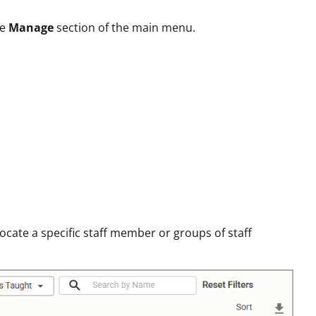
he
Manage
section of the main menu.
locate a specific staff member or groups of staff