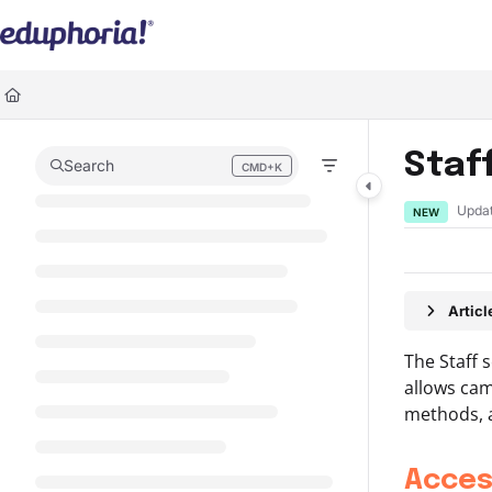
Documentation Index
Fetch the complete documentation index at:
https://support.eduphoria.ne
Use this file to discover all available pages before exploring further.
Staf
Search
CMD+K
Press CMD+K to open search
Upda
NEW
Artic
The Staff 
allows cam
methods, a
Acces