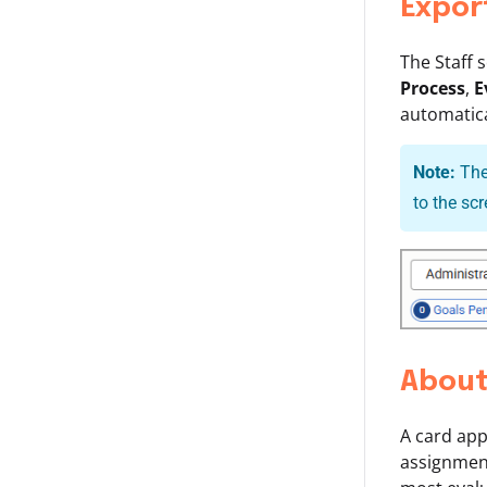
Expor
The Staff 
Process
,
E
automatica
Note:
The
to the sc
About
A card app
assignment