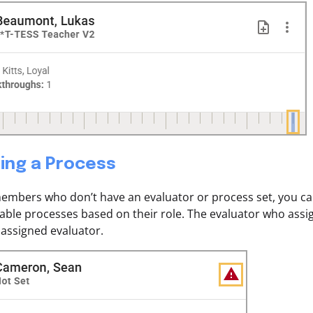
ing a Process
members who don’t have an evaluator or process set, you ca
ailable processes based on their role. The evaluator who ass
assigned evaluator.