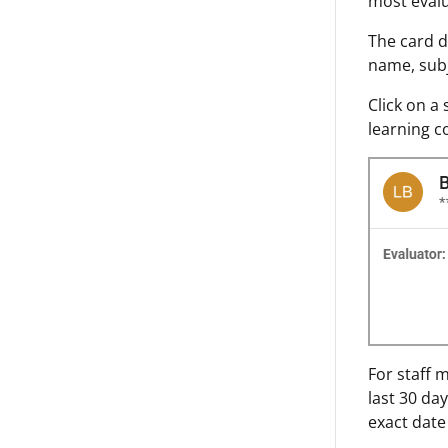
most evalu
The card d
name, subj
Click on a
learning c
For staff 
last 30 da
exact date