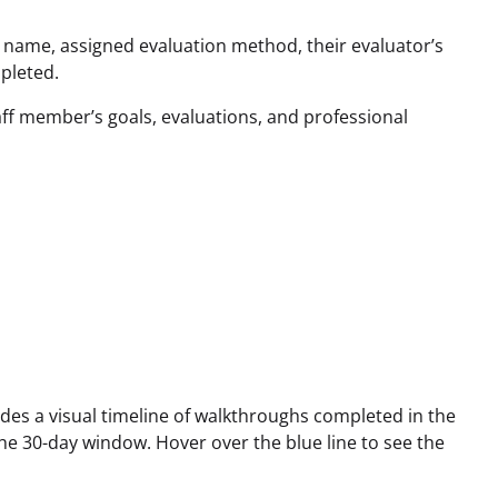
r name, assigned evaluation method, their evaluator’s
pleted.
aff member’s goals, evaluations, and professional
des a visual timeline of walkthroughs completed in the
the 30-day window. Hover over the blue line to see the