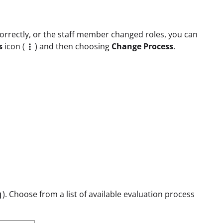
correctly, or the staff member changed roles, you can
s
icon (
) and then choosing
Change Process
.

). Choose from a list of available evaluation process
