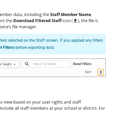
member data, including the
Staff Member Name
,
ect the
Download Filtered Staff
icon (
), the file is

vice’s file manager.
rs selected on the Staff screen. If you applied any filters
t Filters
before exporting data.
 view based on your user rights and staff
nclude all staff members at your school or district. For