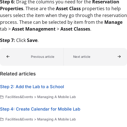
Step 6:
Drag the columns you need for the
Reservation
Properties
. These are the
Asset Class
properties to help
users select the item when they go through the reservation
process. These can be selected by item from the
Manage
tab >
Asset Management
>
Asset Classes
.
Step 7:
Click
Save
.
Previous article
Next article
Related articles
Step 2: Add the Lab to a School
Facilities&Events > Managing A Mobile Lab
Step 4: Create Calendar for Mobile Lab
Facilities&Events > Managing A Mobile Lab