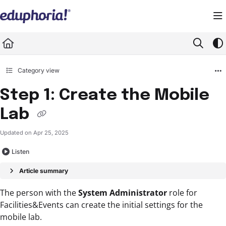
Documentation Index
Fetch the complete documentation index at:
https://support.eduphoria.net/llms.
Use this file to discover all available pages before exploring further.
Category view
Step 1: Create the Mobile
Lab
Updated on
Apr 25, 2025
Listen
Article summary
The person with the
System Administrator
role for
Facilities&Events can create the initial settings for the
mobile lab.