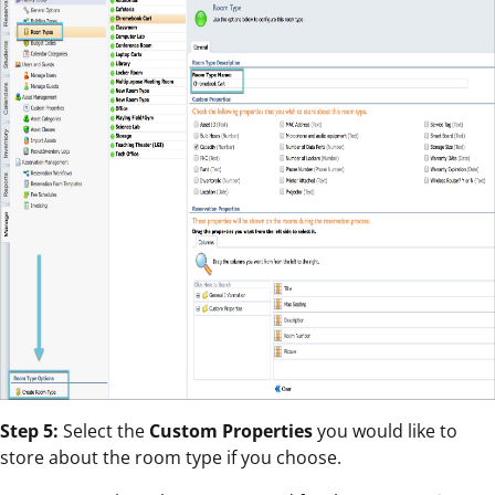
Step 5:
Select the
Custom Properties
you would like to
store about the room type if you choose.