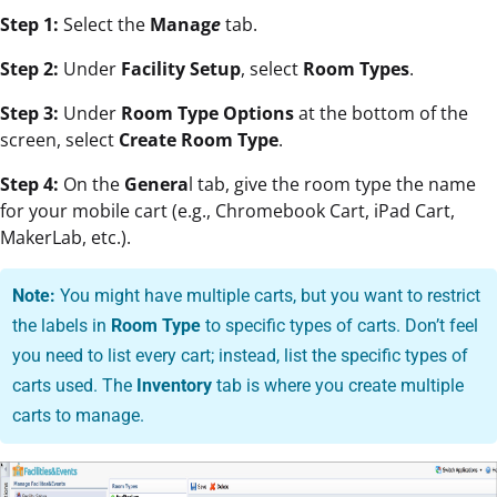
Step 1:
Select the
Manag
e
tab.
Step 2:
Under
Facility Setup
, select
Room Types
.
Step 3:
Under
Room Type Options
at the bottom of the
screen, select
Create Room Type
.
Step 4:
On the
Genera
l tab, give the room type the name
for your mobile cart (e.g., Chromebook Cart, iPad Cart,
MakerLab, etc.).
Note:
You might have multiple carts
, but you want to restrict
the labels in
Room Type
to specific types of carts. Don’t feel
you need to list every cart; instead, list
the specific types of
carts used. The
Inventory
tab is where you create multiple
carts to manage.