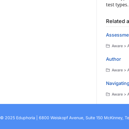
test types.
Related a
Assessmen
Aware > A
Author
Aware > 
Navigatin
Aware > 
© 2025 Eduphoria | 6800 Weiskopf Avenue, Suite 150 McKinney, T