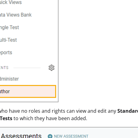
ho have no roles and rights can view and edit any
Standar
Tests
to which they have been added.