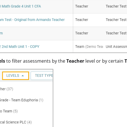
els
to filter assessments by the
Teacher
level or by certain
T