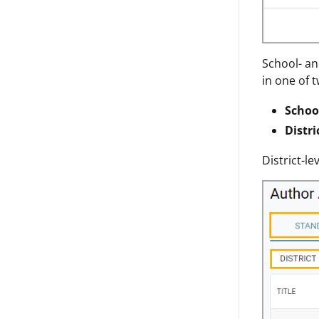
School- an
in one of t
Schoo
Distri
District-l