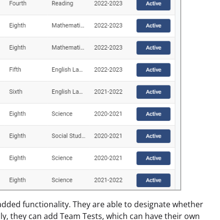
dded functionality. They are able to designate whether
lly, they can add Team Tests, which can have their own