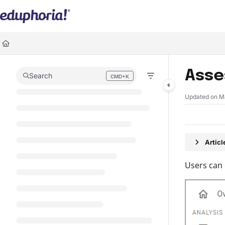
Documentation Index
Fetch the complete documentation index at:
https://support.eduphoria.ne
Use this file to discover all available pages before exploring further.
Asse
Search
CMD+K
Press CMD+K to open search
Updated on
M
Artic
Users can