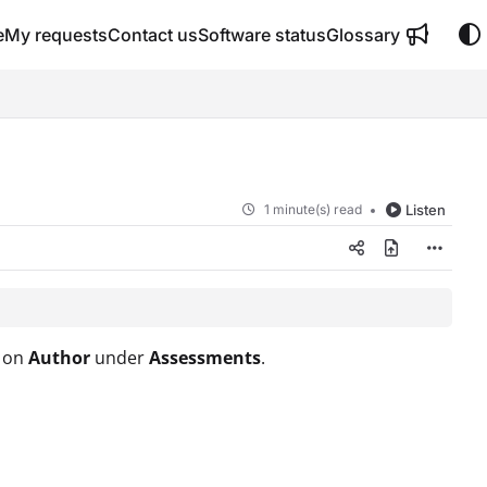
e
My requests
Contact us
Software status
Glossary
1 minute(s) read
Listen
g on
Author
under
Assessments
.