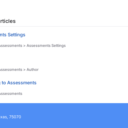
rticles
ts Settings
ssessments > Assessments Settings
Assessments > Author
g to Assessments
Assessments
exas, 75070