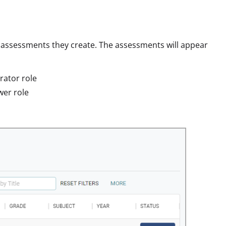
c assessments they create. The assessments will appear
rator role
wer role