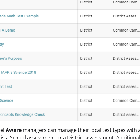
vel
Aware
managers can manage their local test types with a
e is a School assessment or a District assessment. Additiona