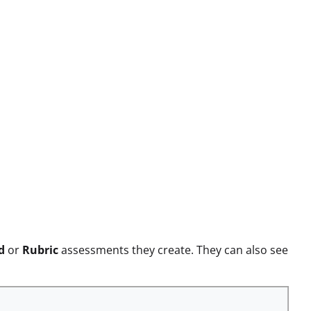
d
or
Rubric
assessments they create. They can also see