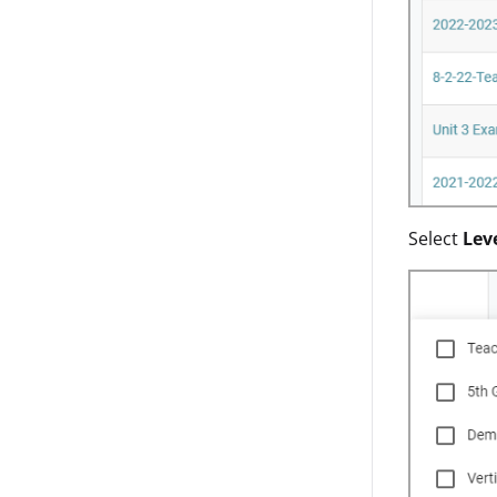
Select
Lev