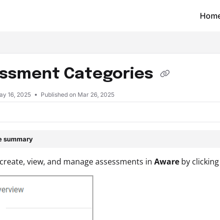
Hom
t/llms.txt
ssment Categories
ay 16, 2025
Published on Mar 26, 2025
le summary
 create, view, and manage assessments in
Aware
by clickin