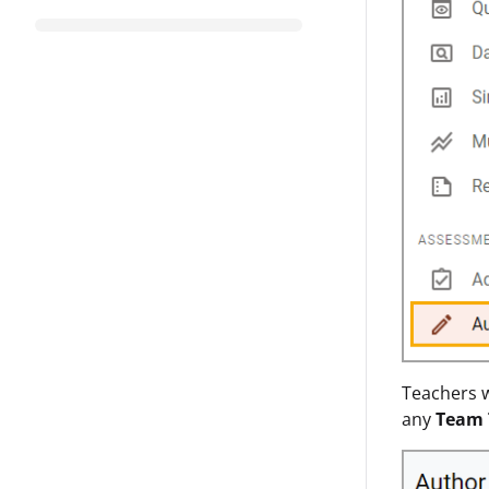
Teachers w
any
Team 