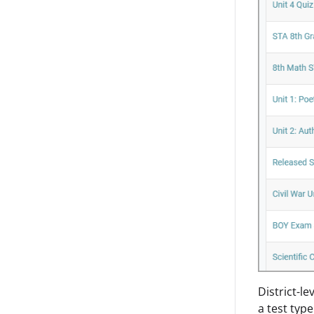
District-le
a test typ