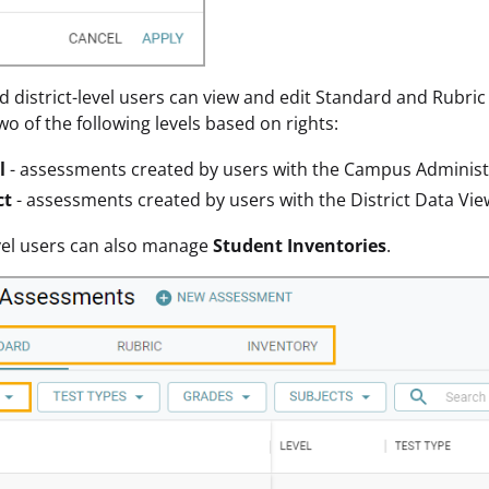
d district-level users can view and edit Standard and Rubri
wo of the following levels based on rights:
l
- assessments created by users with the Campus Administ
ct
- assessments created by users with the District Data Vie
evel users can also manage
Student Inventories
.