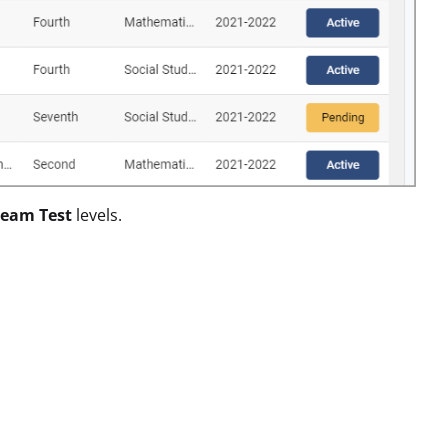
eam Test
levels.