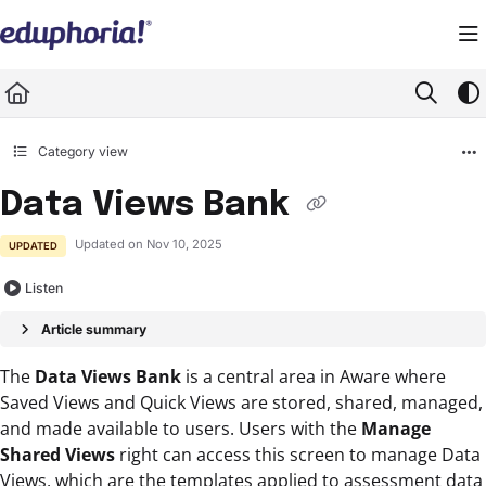
Documentation Index
Fetch the complete documentation index at:
https://support.eduphoria.net/llms.
Use this file to discover all available pages before exploring further.
Category view
Data Views Bank
Updated on
Nov 10, 2025
UPDATED
Listen
Article summary
The
Data Views Bank
is a central area in Aware where
Saved Views and Quick Views are stored, shared, managed,
and made available to users. Users with the
Manage
Shared Views
right can access this screen to manage Data
Views, which are the templates applied to assessment data