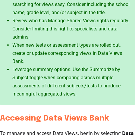
searching for views easy. Consider including the school
name, grade level, and/or subject in the title.
Review who has Manage Shared Views rights regularly.
Consider limiting this right to specialists and data
admins.
When new tests or assessment types are rolled out,
create or update corresponding views in Data Views
Bank.
Leverage summary options. Use the Summarize by
Subject toggle when comparing across multiple
assessments of different subjects/tests to produce
meaningful aggregated views.
Accessing Data Views Bank
To manage and access Data Views, begin by selecting
Data