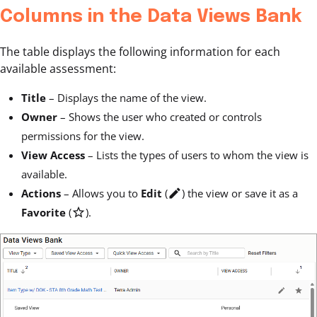
Columns in the Data Views Bank
The table displays the following information for each
available assessment:
Title
– Displays the name of the view.
Owner
– Shows the user who created or controls
permissions for the view.
View Access
– Lists the types of users to whom the view is
available.
Actions
– Allows you to
Edit
(
edit
) the view or save it as a
Favorite
(
star_outline
).