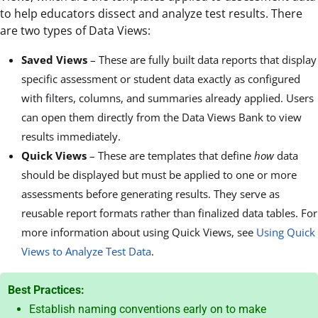
to help educators dissect and analyze test results. There
are two types of Data Views:
Saved Views
– These are fully built data reports that display
specific assessment or student data exactly as configured
with filters, columns, and summaries already applied. Users
can open them directly from the Data Views Bank to view
results immediately.
Quick Views
– These are templates that define
how
data
should be displayed but must be applied to one or more
assessments before generating results. They serve as
reusable report formats rather than finalized data tables. For
more information about using Quick Views, see
Using Quick
Views to Analyze Test Data
.
Best Practices:
Establish naming conventions early on to make