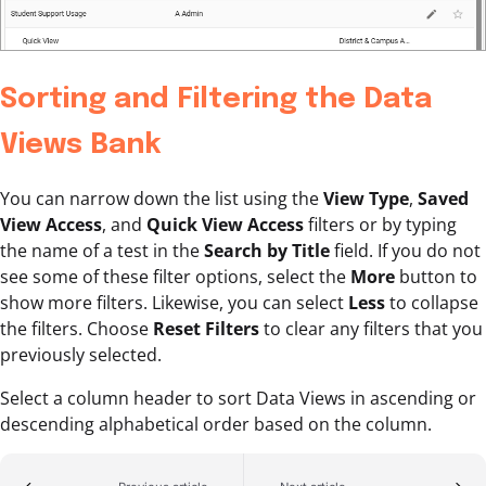
Sorting and Filtering the Data
Views Bank
You can narrow down the list using the
View Type
,
Saved
View Access
, and
Quick View Access
filters or by typing
the name of a test in the
Search by Title
field. If you do not
see some of these filter options, select the
More
button to
show more filters. Likewise, you can select
Less
to collapse
the filters. Choose
Reset Filters
to clear any filters that you
previously selected.
Select a column header to sort Data Views in ascending or
descending alphabetical order based on the column.