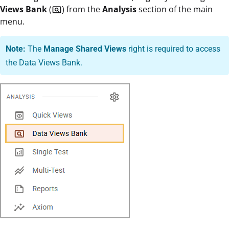
Views Bank
(
) from the
Analysis
section of the main
pageview
menu.
Note:
The
Manage Shared Views
right is required to access
the Data Views Bank.