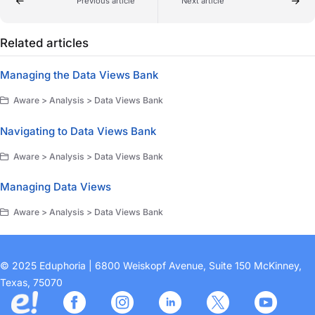
Previous article
Next article
Related articles
Managing the Data Views Bank
Aware > Analysis > Data Views Bank
Navigating to Data Views Bank
Aware > Analysis > Data Views Bank
Managing Data Views
Aware > Analysis > Data Views Bank
© 2025 Eduphoria | 6800 Weiskopf Avenue, Suite 150 McKinney,
Texas, 75070