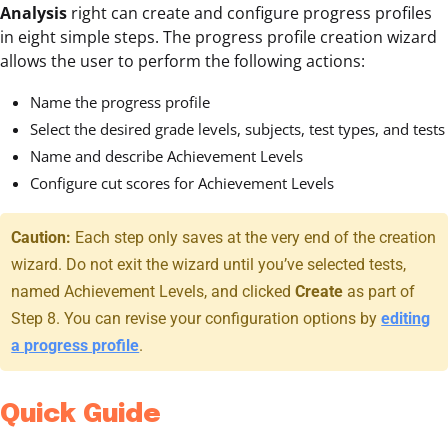
Analysis
right can create and configure progress profiles
in eight simple steps. The progress profile creation wizard
allows the user to perform the following actions:
Name the progress profile
Select the desired grade levels, subjects, test types, and tests
Name and describe Achievement Levels
Configure cut scores for Achievement Levels
Caution:
Each step only saves at the very end of the creation
wizard. Do not exit the wizard until you’ve selected tests,
named Achievement Levels, and clicked
Create
as part of
Step 8. You can revise your configuration options by
editing
a progress profile
.
Quick Guide