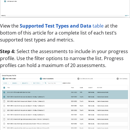
View the
Supported Test Types and Data
table
at the
bottom of this article for a complete list of each test’s
supported test types and metrics.
Step 4:
Select the assessments to include in your progress
profile. Use the filter options to narrow the list. Progress
profiles can hold a maximum of 20 assessments.