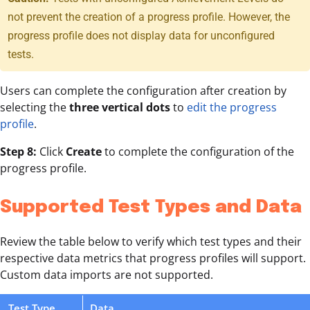
not prevent the creation of a progress profile. However, the
progress profile does not display data for unconfigured
tests.
Users can complete the configuration after creation by
selecting the
three vertical dots
to
edit the progress
profile
.
Step 8:
Click
Create
to complete the configuration of the
progress profile.
Supported Test Types and Data
Review the table below to verify which test types and their
respective data metrics that progress profiles will support.
Custom data imports are not supported.
Test Type
Data