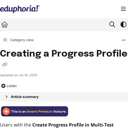
Documentation Index
Fetch the complete documentation index at:
https://support.eduphoria.net/llms.
Use this file to discover all available pages before exploring further.
Category view
Creating a Progress Profile
Updated on
Jul 16, 2025
Listen
Article summary
Users with the
Create Progress Profile in Multi-Test