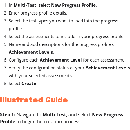
In
Multi-Test
, select
New Progress Profile
.
Enter progress profile details.
Select the test types you want to load into the progress
profile.
Select the assessments to include in your progress profile.
Name and add descriptions for the progress profile’s
Achievement Levels
.
Configure each
Achievement Level
for each assessment.
Verify the configuration status of your
Achievement Levels
with your selected assessments.
Select
Create
.
Illustrated Guide
Step 1:
Navigate to
Multi-Test
, and select
New Progress
Profile
to begin the creation process.