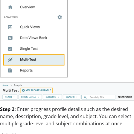
Step 2:
Enter progress profile details such as the desired
name, description, grade level, and subject. You can select
multiple grade-level and subject combinations at once.