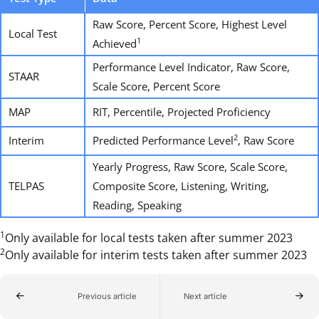
Raw Score, Percent Score, Highest Level
Local Test
1
Achieved
Performance Level Indicator, Raw Score,
STAAR
Scale Score, Percent Score
MAP
RIT, Percentile, Projected Proficiency
2
Interim
Predicted Performance Level
, Raw Score
Yearly Progress, Raw Score, Scale Score,
TELPAS
Composite Score, Listening, Writing,
Reading, Speaking
1
Only available for local tests taken after summer 2023
2
Only available for interim tests taken after summer 2023
Previous article
Next article