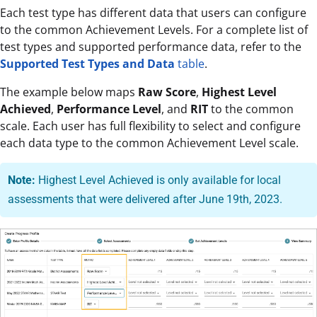
Each test type has different data that users can configure
to the common Achievement Levels. For a complete list of
test types and supported performance data, refer to the
Supported Test Types and Data
table
.
The example below maps
Raw Score
,
Highest Level
Achieved
,
Performance Level
, and
RIT
to the common
scale. Each user has full flexibility to select and configure
each data type to the common Achievement Level scale.
Note:
Highest Level Achieved is only available for local
assessments that were delivered after June 19th, 2023.