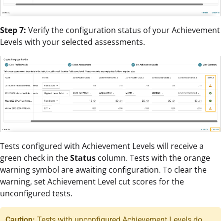
Step 7:
Verify the configuration status of your Achievement
Levels with your selected assessments.
Tests configured with Achievement Levels will receive a
green check in the
Status
column. Tests with the orange
warning symbol are awaiting configuration. To clear the
warning, set Achievement Level cut scores for the
unconfigured tests.
Caution:
Tests with unconfigured Achievement Levels do