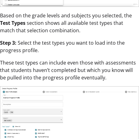
Based on the grade levels and subjects you selected, the
Test Types
section shows all available test types that
match that selection combination.
Step 3:
Select the test types you want to load into the
progress profile.
These test types can include even those with assessments
that students haven’t completed but which you know will
be pulled into the progress profile eventually.