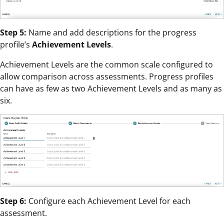
Step 5:
Name and add descriptions for the progress
profile’s
Achievement Levels
.
Achievement Levels are the common scale configured to
allow comparison across assessments. Progress profiles
can have as few as two Achievement Levels and as many as
six.
Step 6:
Configure each Achievement Level for each
assessment.