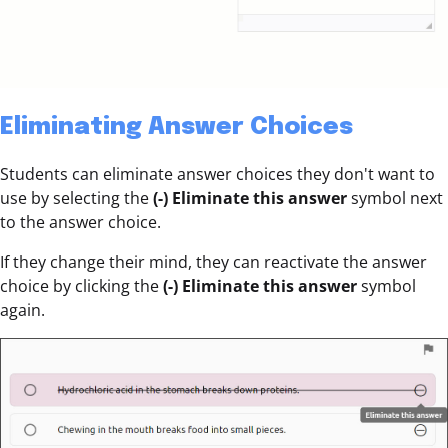
Eliminating Answer Choices
Students can eliminate answer choices they don't want to
use by selecting the
(-)
Eliminate this answer
symbol next
to the answer choice.
If they change their mind, they can reactivate the answer
choice by clicking the
(-)
Eliminate this answer
symbol
again.