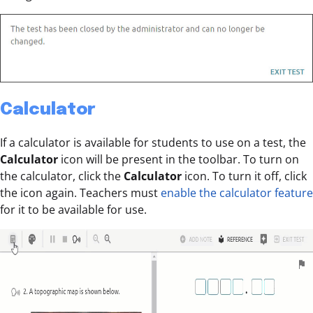
Calculator
If a calculator is available for students to use on a test, the
Calculator
icon will be present in the toolbar. To turn on
the calculator, click the
Calculator
icon. To turn it off, click
the icon again. Teachers must
enable the calculator feature
for it to be available for use.