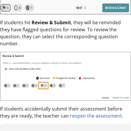
If students hit
Review & Submit
, they will be reminded
they have flagged questions for review. To review the
question, they can select the corresponding question
number.
If students accidentally submit their assessment before
they are ready, the teacher can
reopen the assessment
.