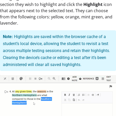
section they wish to highlight and click the
Highlight
icon
that appears next to the selected text. They can choose
from the following colors: yellow, orange, mint green, and
lavender.
Note:
Highlights are saved within the browser cache of a
student’s local device, allowing the student to revisit a test
across multiple testing sessions and retain their highlights.
Clearing the device’s cache or editing a test after it’s been
administered will clear all saved highlights.