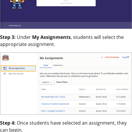
Step 3:
Under
My Assignments
, students will select the
appropriate assignment.
Step 4:
Once students have selected an assignment, they
can begin.