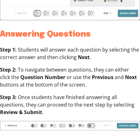
Answering Questions
Step 1:
Students will answer each question by selecting the
correct answer and then clicking
Next
.
Step 2:
To navigate between questions, they can either
click the
Question Number
or use the
Previous
and
Next
buttons at the bottom of the screen.
Step 3:
Once students have finished answering all
questions, they can proceed to the next step by selecting
Review & Submit
.