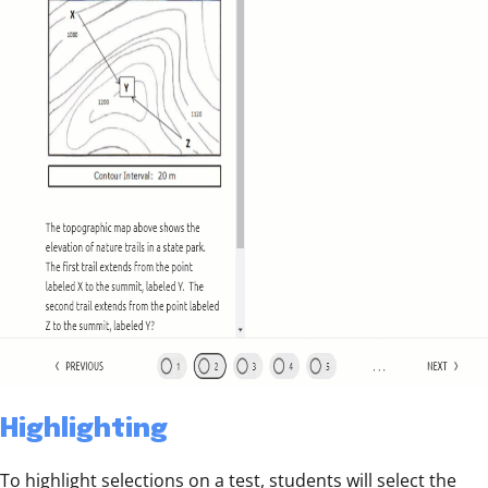
Highlighting
To highlight selections on a test, students will select the