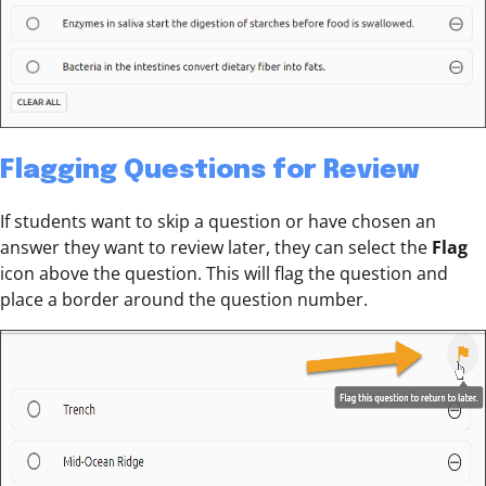
Flagging Questions for Review
If students want to skip a question or have chosen an
answer they want to review later, they can select the
Flag
icon above the question. This will flag the question and
place a border around the question number.