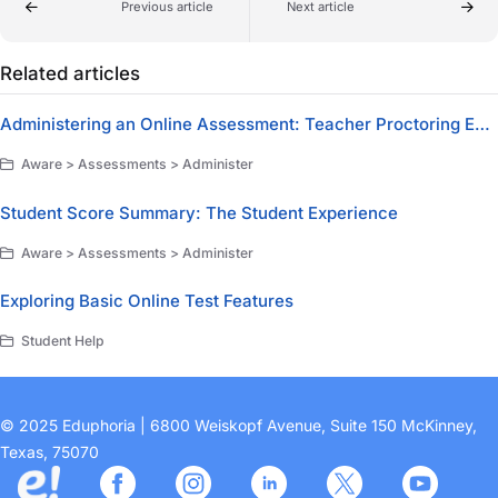
Previous article
Next article
Related articles
Administering an Online Assessment: Teacher Proctoring Experience
Aware > Assessments > Administer
Student Score Summary: The Student Experience
Aware > Assessments > Administer
Exploring Basic Online Test Features
Student Help
© 2025 Eduphoria | 6800 Weiskopf Avenue, Suite 150 McKinney,
Texas, 75070