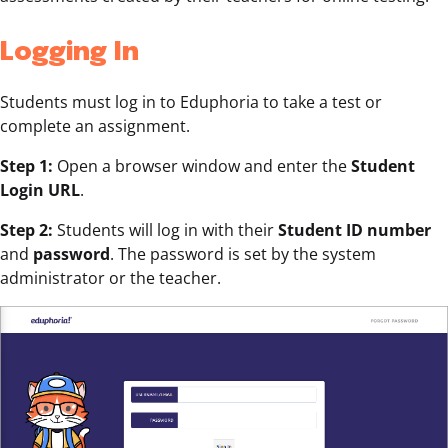
Logging In
Students must log in to Eduphoria to take a test or
complete an assignment.
Step 1:
Open a browser window and enter the
Student
Login URL
.
Step 2:
Students will log in with their
Student ID number
and
password
. The password is set by the system
administrator or the teacher.