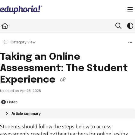
Documentation Index
Fetch the complete documentation index at:
https://support.eduphoria.net/llms.
Use this file to discover all available pages before exploring further.
Category view
Taking an Online
Assessment: The Student
Experience
Updated on
Apr 28, 2025
Listen
Article summary
Students should follow the steps below to access
assessments created by their teachers for online testing.