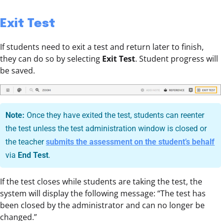
Exit Test
If students need to exit a test and return later to finish,
they can do so by selecting
Exit Test
. Student progress will
be saved.
Note:
Once they have exited the test, students can reenter
the test unless the test administration window is closed or
the teacher
submits the assessment on the student’s behalf
via
End Test
.
If the test closes while students are taking the test, the
system will display the following message: “The test has
been closed by the administrator and can no longer be
changed.”