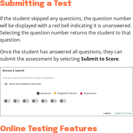
Submitting a Test
If the student skipped any questions, the question number
will be displayed with a red bell indicating it is unanswered.
Selecting the question number returns the student to that
question.
Once the student has answered all questions, they can
submit the assessment by selecting
Submit to Score
.
Online Testing Features