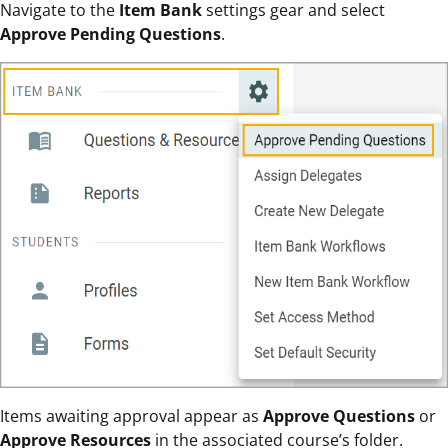
Navigate to the
Item Bank
settings gear and select
Approve Pending Questions
.
Items awaiting approval appear as
Approve
Questions
or
Approve Resources
in the associated course’s folder.