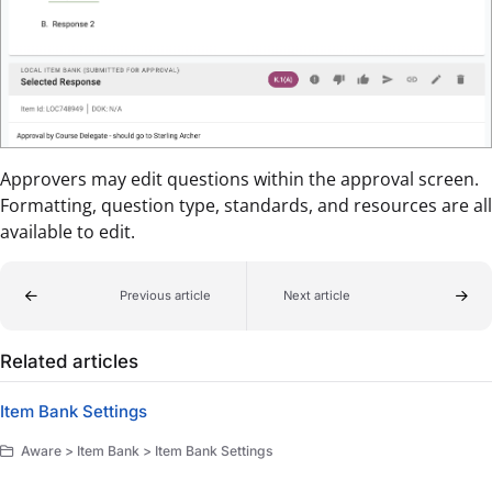
Approvers may edit questions within the approval screen.
Formatting, question type, standards, and resources are all
available to edit.
Previous article
Next article
Related articles
Item Bank Settings
Aware > Item Bank > Item Bank Settings