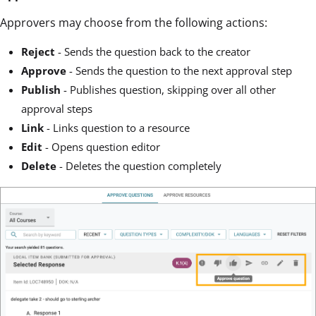
Approvers may choose from the following actions:
Reject
- Sends the question back to the creator
Approve
- Sends the question to the next approval step
Publish
- Publishes question, skipping over all other
approval steps
Link
- Links question to a resource
Edit
- Opens question editor
Delete
- Deletes the question completely