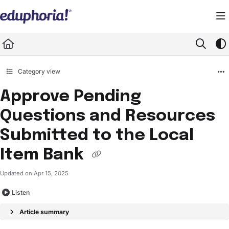
Documentation Index
Fetch the complete documentation index at:
https://support.eduphoria.net/llms.
Use this file to discover all available pages before exploring further.
Category view
Approve Pending
Questions and Resources
Submitted to the Local
Item Bank
Updated on
Apr 15, 2025
Listen
Article summary