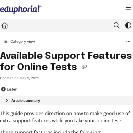
Documentation Index
Fetch the complete documentation index at:
https://support.eduphoria.net/llms.
Use this file to discover all available pages before exploring further.
Category view
Available Support Features
for Online Tests
Updated on
May 9, 2025
Listen
Article summary
This guide provides direction on how to make good use of
extra support features while you take your online tests.
These support features include the following: