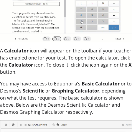
A
Calculator
icon will appear on the toolbar if your teacher
has enabled one for your test. To open the calculator, click
the
Calculator
icon. To close it, click the icon again or the
X
button.
You may have access to Eduphoria’s
Basic Calculator
or to
Desmos’s
Scientific
or
Graphing Calculator
, depending
on what the test requires. The basic calculator is shown
above. Below are the Desmos Scientific Calculator and
Desmos Graphing Calculator respectively.