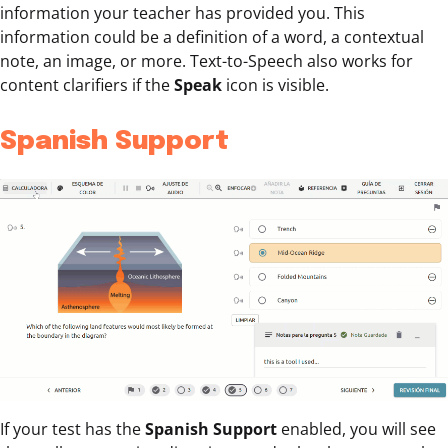
information your teacher has provided you. This
information could be a definition of a word, a contextual
note, an image, or more. Text-to-Speech also works for
content clarifiers if the
Speak
icon is visible.
Spanish Support
If your test has the
Spanish Support
enabled, you will see