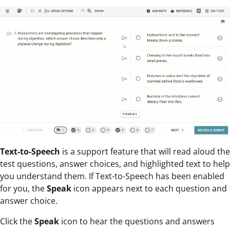
Text-to-Speech
is a support feature that will read aloud the
test questions, answer choices, and highlighted text to help
you understand them. If Text-to-Speech has been enabled
for you, the
Speak
icon appears next to each question and
answer choice.
Click the
Speak
icon to hear the questions and answers