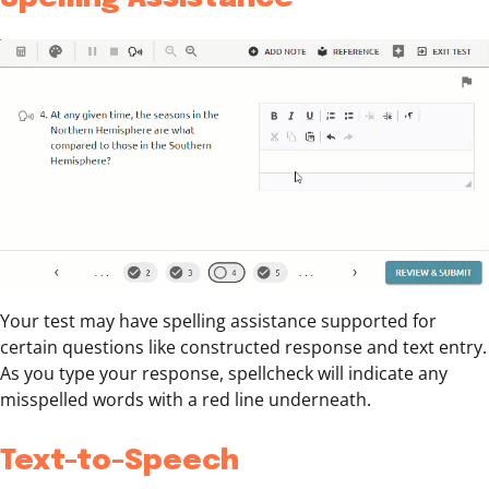
Your test may have spelling assistance supported for
certain questions like constructed response and text entry.
As you type your response, spellcheck will indicate any
misspelled words with a red line underneath.
Text-to-Speech