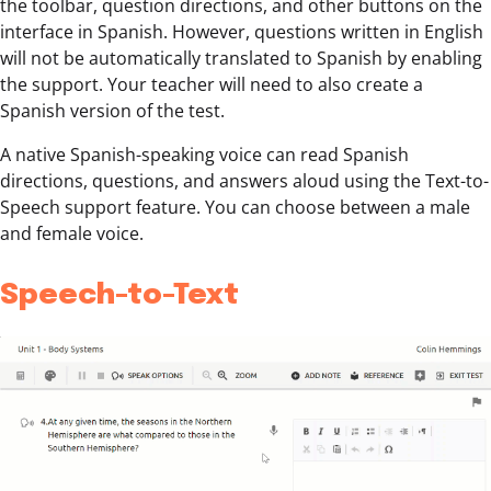
the toolbar, question directions, and other buttons on the
interface in Spanish. However, questions written in English
will not be automatically translated to Spanish by enabling
the support. Your teacher will need to also create a
Spanish version of the test.
A native Spanish-speaking voice can read Spanish
directions, questions, and answers aloud using the Text-to-
Speech support feature. You can choose between a male
and female voice.
Speech-to-Text