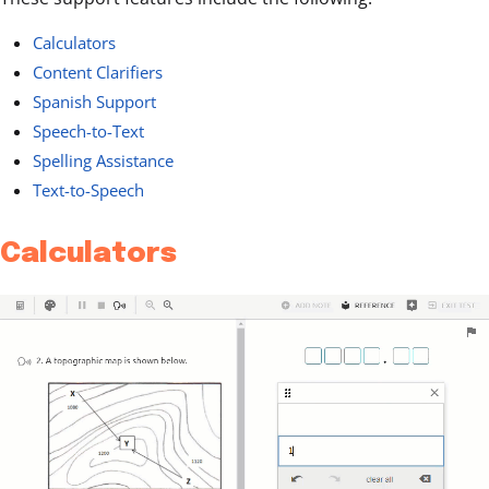
Calculators
Content Clarifiers
Spanish Support
Speech-to-Text
Spelling Assistance
Text-to-Speech
Calculators