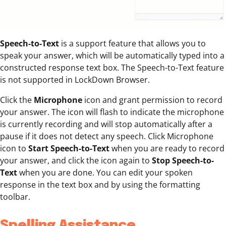
Speech-to-Text
is a support feature that allows you to
speak your answer, which will be automatically typed into a
constructed response text box. The Speech-to-Text feature
is not supported in LockDown Browser.
Click the
Microphone
icon and grant permission to record
your answer. The icon will flash to indicate the microphone
is currently recording and will stop automatically after a
pause if it does not detect any speech. Click Microphone
icon to
Start Speech-to-Text
when you are ready to record
your answer, and click the icon again to
Stop Speech-to-
Text
when you are done. You can edit your spoken
response in the text box and by using the formatting
toolbar.
Spelling Assistance