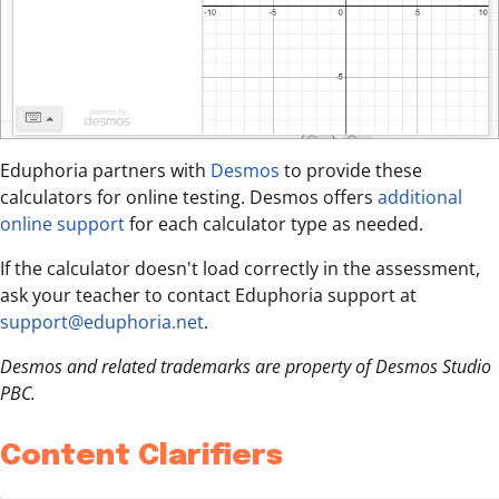
Eduphoria partners with
Desmos
to provide these
calculators for online testing. Desmos offers
additional
online support
for each calculator type as needed.
If the calculator doesn't load correctly in the assessment,
ask your teacher to contact Eduphoria support at
support@eduphoria.net
.
Desmos and related trademarks are property of Desmos Studio
PBC.
Content Clarifiers