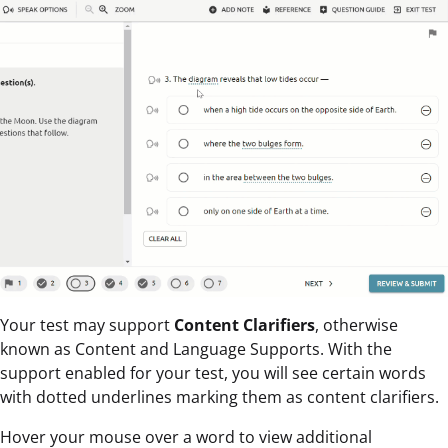
Your test may support
Content Clarifiers
, otherwise
known as Content and Language Supports. With the
support enabled for your test, you will see certain words
with dotted underlines marking them as content clarifiers.
Hover your mouse over a word to view additional