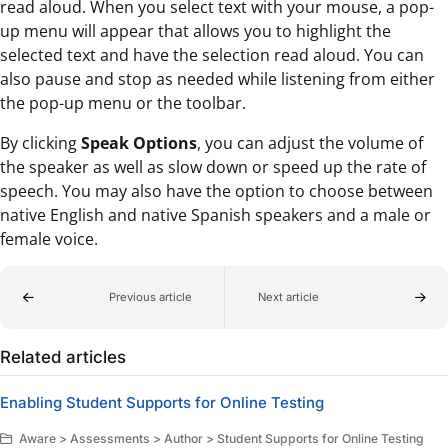
read aloud. When you select text with your mouse, a pop-
up menu will appear that allows you to highlight the
selected text and have the selection read aloud. You can
also pause and stop as needed while listening from either
the pop-up menu or the toolbar.
By clicking
Speak Options
, you can adjust the volume of
the speaker as well as slow down or speed up the rate of
speech. You may also have the option to choose between
native English and native Spanish speakers and a male or
female voice.
Previous article
Next article
Related articles
Enabling Student Supports for Online Testing
Aware > Assessments > Author > Student Supports for Online Testing