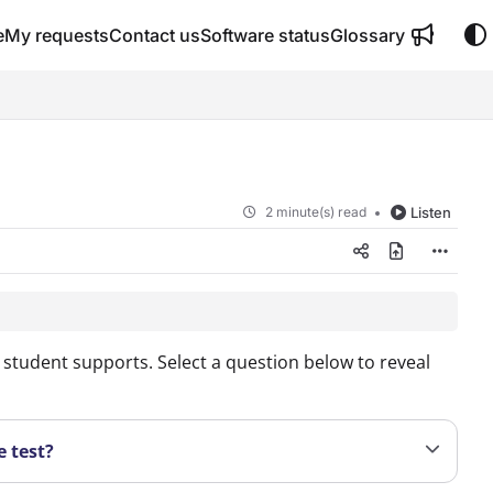
e
My requests
Contact us
Software status
Glossary
2 minute(s) read
Listen
student supports. Select a question below to reveal
e test?