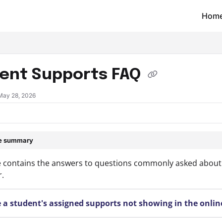
Hom
t/llms.txt
ent Supports FAQ
May 28, 2026
le summary
le contains the answers to questions commonly asked about 
.
 a student's assigned supports not showing in the onlin