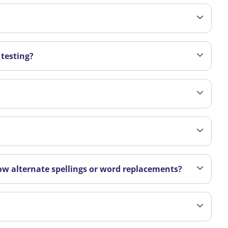
 testing?
ow alternate spellings or word replacements?