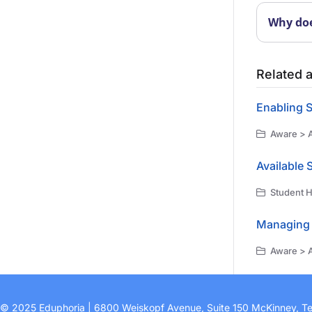
Why doe
Related a
Enabling S
Aware > A
Available 
Student H
Managing 
Aware > A
© 2025 Eduphoria | 6800 Weiskopf Avenue, Suite 150 McKinney, T