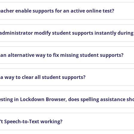
eacher enable supports for an active online test?
administrator modify student supports instantly during
e an alternative way to fix missing student supports?
 a way to clear all student supports?
sting in Lockdown Browser, does spelling assistance sh
’t Speech-to-Text working?