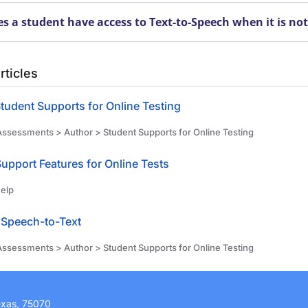
s a student have access to Text-to-Speech when it is no
rticles
tudent Supports for Online Testing
ssessments > Author > Student Supports for Online Testing
Support Features for Online Tests
elp
Speech-to-Text
ssessments > Author > Student Supports for Online Testing
exas, 75070