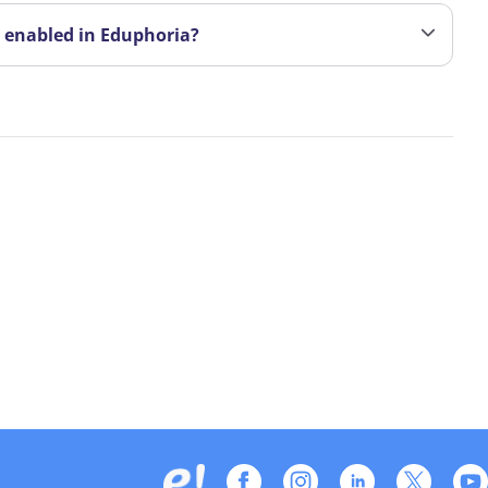
t enabled in Eduphoria?