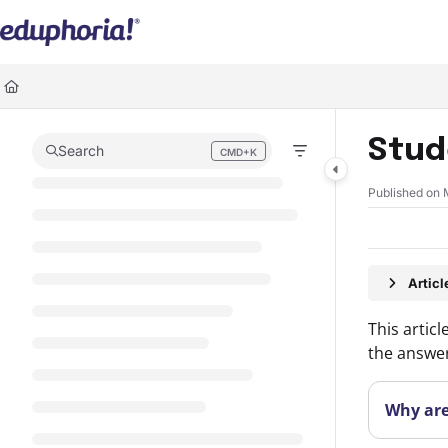
Documentation Index
Fetch the complete documentation index at:
https://support.eduphoria.ne
Use this file to discover all available pages before exploring further.
Stud
Search
CMD+K
Press CMD+K to open search
Published on 
Artic
This artic
the answer
Why are