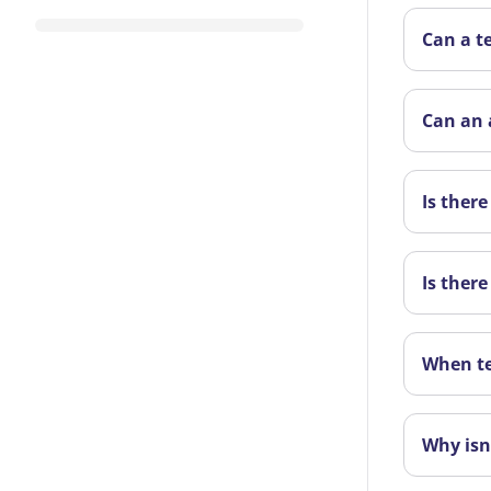
Can a t
Can an 
Is ther
Is there
When te
Why isn