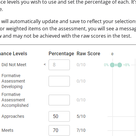
e levels you wish to use and set the percentage of each. It’s 
e.
will automatically update and save to reflect your selection
or weighted items on the assessment, you will see a messa
 and may not be achieved with the raw scores in the test.