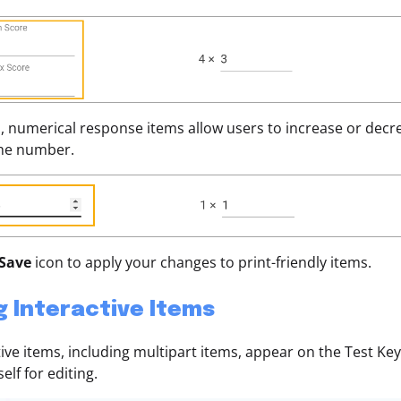
n, numerical response items allow users to increase or decr
the number.
Save
icon to apply your changes to print-friendly items.
g Interactive Items
ctive items, including multipart items, appear on the Test Key
self for editing.