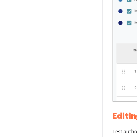
Editi
Test autho