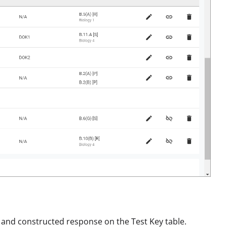
, and constructed response on the Test Key table.