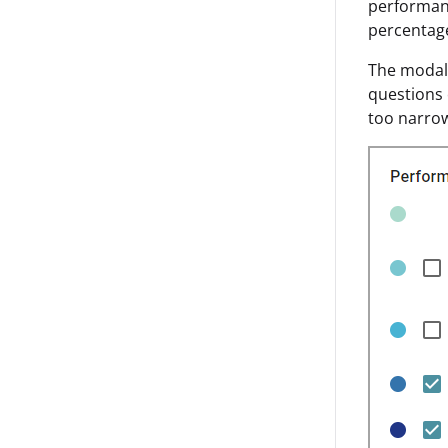
performanc
percentag
The modal 
questions 
too narrow