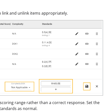
 link and unlink items appropriately.
scoring range rather than a correct response. Set the
Standards as normal.