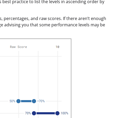
best practice to list the levels in ascending order by
s, percentages, and raw scores. If there aren’t enough
ge advising you that some performance levels may be