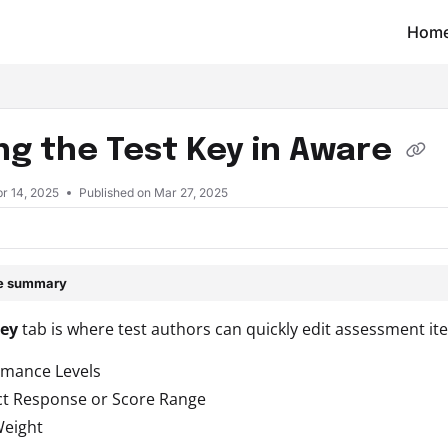
Hom
t/llms.txt
ing the Test Key in Aware
r 14, 2025
Published on Mar 27, 2025
le summary
Key
tab is where test authors can quickly edit assessment ite
rmance Levels
ct Response or Score Range
Weight