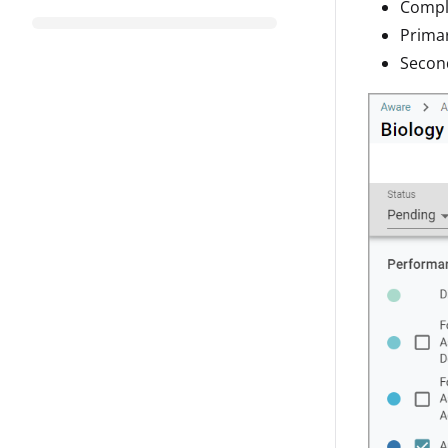
Compl
Prima
Secon