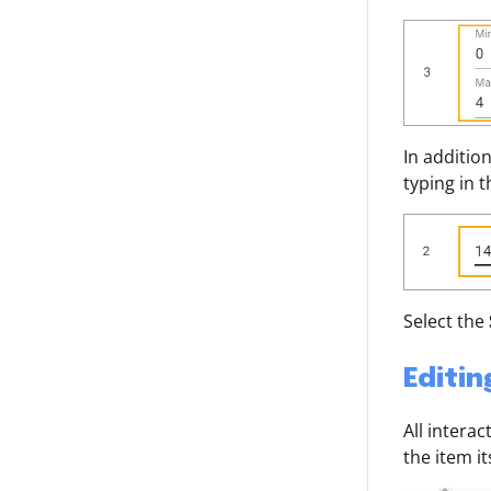
In additio
typing in 
Select the
Editin
All intera
the item it