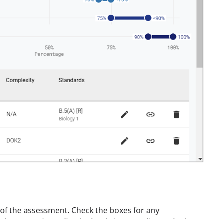
of the assessment. Check the boxes for any