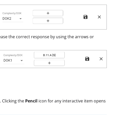
ease the correct response by using the arrows or
. Clicking the
Pencil
icon for any interactive item opens