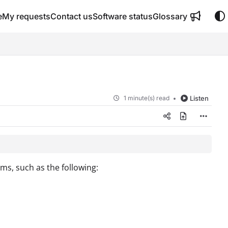
e
My requests
Contact us
Software status
Glossary
1 minute(s) read
Listen
ms, such as the following: