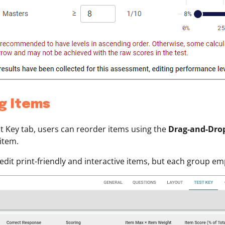
ng Items
t Key tab, users can reorder items using the
Drag-and-Dro
 item.
edit print-friendly and interactive items, but each group e