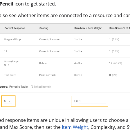
Pencil
icon to get started.
 also see whether items are connected to a resource and can
d response items are unique in allowing users to choose a 
and Max Score, then set the
Item Weight
, Complexity, and 