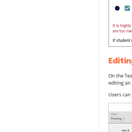
Editi
On the Tes
editing an
Users can 