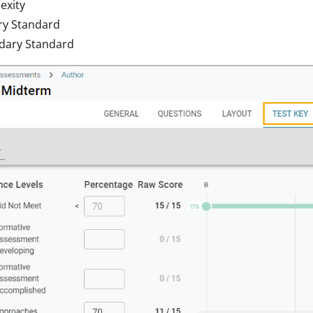
exity
ry Standard
dary Standard