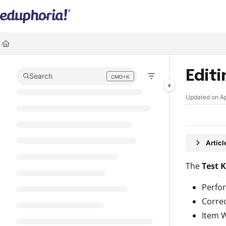
Documentation Index
Fetch the complete documentation index at:
https://support.eduphoria.ne
Use this file to discover all available pages before exploring further.
Edit
Search
CMD+K
Press CMD+K to open search
Updated on
Ap
Artic
The
Test 
Perfo
Corre
Item 