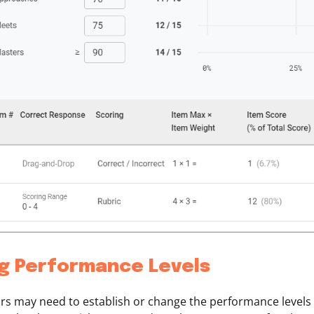
ng Performance Levels
rs may need to establish or change the performance levels 