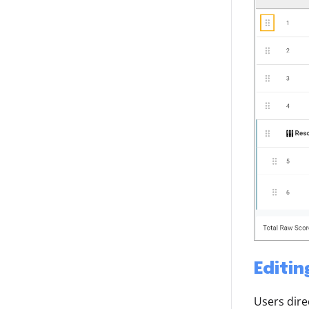
Editin
Users dire