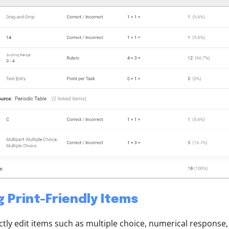
g Print-Friendly Items
ctly edit items such as multiple choice, numerical response