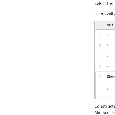
Select the
Users will
Constructe
Min Score 