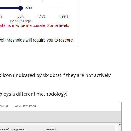
p
icon (indicated by six dots) if they are not actively
mploys a different methodology.