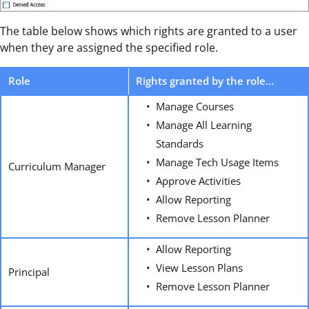
The table below shows which rights are granted to a user
when they are assigned the specified role.
Role
Rights granted by the role…
Manage Courses
Manage All Learning
Standards
Manage Tech Usage Items
Curriculum Manager
Approve Activities
Allow Reporting
Remove Lesson Planner
Allow Reporting
View Lesson Plans
Principal
Remove Lesson Planner