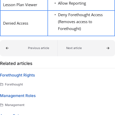
Allow Reporting
Lesson Plan Viewer
Deny Forethought Access
(Removes access to
Denied Access
Forethought)
Previous article
Next article
Related articles
Forethought Rights
Forethought
Management Roles
Management