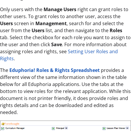
Only users with the
Manage Users
right can grant roles to
other users. To grant roles to another user, access the
Users
screen in
Management
, search for and select the
user from the
Users
list, and then navigate to the
Roles
tab. Select the checkbox for each role you want to assign to
the user and then click
Save
. For more information about
assigning roles and rights, see
Setting User Roles and
Rights
.
The
Eduphoria! Roles & Rights Spreadsheet
provides a
different view of the same information shown in the table
below for all Eduphoria applications. Use the tabs at the
bottom to view roles for the relevant application. While this
document is not printer friendly, it does provide roles and
rights details and can be downloaded and edited as
needed.