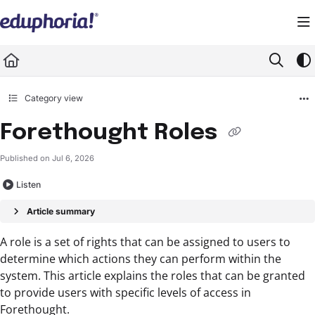
Documentation Index
Fetch the complete documentation index at:
https://support.eduphoria.net/llms.
Use this file to discover all available pages before exploring further.
Category view
Forethought Roles
Published on Jul 6, 2026
Listen
Article summary
A role is a set of rights that can be assigned to users to
determine which actions they can perform within the
system. This article explains the roles that can be granted
to provide users with specific levels of access in
Forethought.