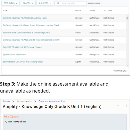
Step 3:
Make the online assessment available and
unavailable as needed.