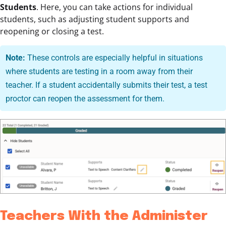
Students
. Here, you can take actions for individual
students, such as adjusting student supports and
reopening or closing a test.
Note:
These controls are especially helpful in situations
where students are testing in a room away from their
teacher. If a student accidentally submits their test, a test
proctor can reopen the assessment for them.
Teachers With the Administer