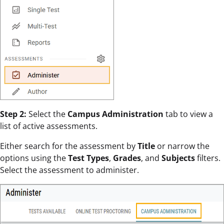
Step 2:
Select the
Campus Administration
tab to view a
list of active assessments.
Either search for the assessment by
Title
or narrow the
options using the
Test Types
,
Grades
, and
Subjects
filters.
Select the assessment to administer.