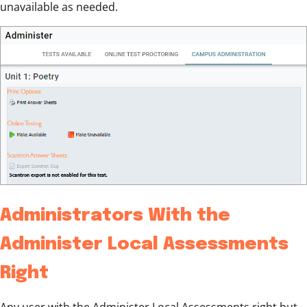
unavailable as needed.
Administrators With the
Administer Local Assessments
Right