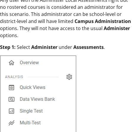
Any user with the Administer Local Assessments right but
no rostered courses is considered an administrator for
this scenario. This administrator can be school-level or
district-level and will have limited
Campus Administration
options. They will not have access to the usual
Administer
options.
Step 1:
Select
Administer
under
Assessments
.