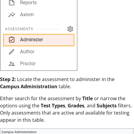
Step 2:
Locate the assessment to administer in the
Campus Administration
table.
Either search for the assessment by
Title
or narrow the
options using the
Test Types
,
Grades
, and
Subjects
filters.
Only assessments that are active and available for testing
appear in this table.