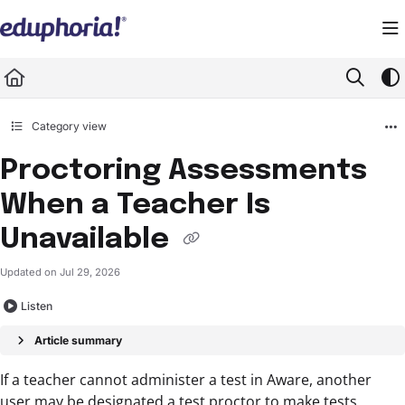
Documentation Index
Fetch the complete documentation index at:
https://support.eduphoria.net/llms.
Use this file to discover all available pages before exploring further.
Category view
Proctoring Assessments
When a Teacher Is
Unavailable
Updated on
Jul 29, 2026
Listen
Article summary
If a teacher cannot administer a test in Aware, another
user may be designated a test proctor to make tests