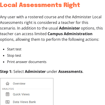
Local Assessments Right
Any user with a rostered course and the Administer Local
Assessments right is considered a teacher for this
scenario. In addition to the usual
Administer
options, this
teacher can access limited
Campus Administration
options, allowing them to perform the following actions:
Start test
Stop test
Print answer documents
Step 1:
Select
Administer
under
Assessments
.