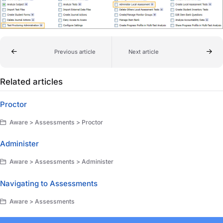
Previous article
Next article
Related articles
Proctor
Aware > Assessments > Proctor
Administer
Aware > Assessments > Administer
Navigating to Assessments
Aware > Assessments