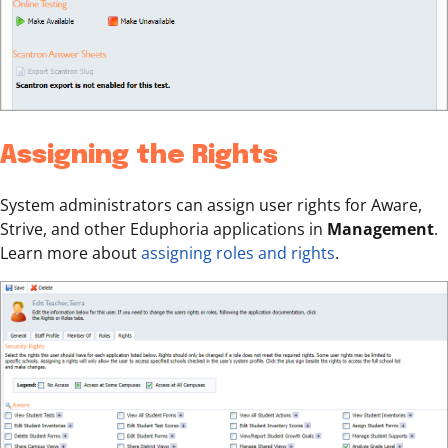
Assigning the Rights
System administrators can assign user rights for Aware,
Strive, and other Eduphoria applications in
Management
.
Learn more about
assigning roles and rights
.