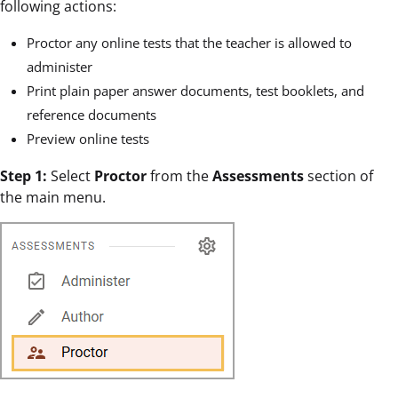
following actions:
Proctor any online tests that the teacher is allowed to
administer
Print plain paper answer documents, test booklets, and
reference documents
Preview online tests
Step 1:
Select
Proctor
from the
Assessments
section of
the main menu.