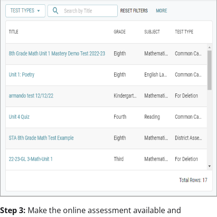
Step 3:
Make the online assessment available and