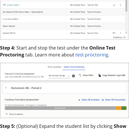
Step 4:
Start and stop the test under the
Online Test
Proctoring
tab. Learn more about
test proctoring
.
Step 5:
(Optional) Expand the student list by clicking
Show