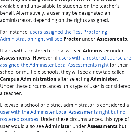
available and unavailable to students on the teacher’s
behalf. Alternatively, a user may be designated an
administrator, depending on the rights assigned.
For instance,
users assigned the Test Proctoring
Administration right will see
Proctor
under
Assessments
.
Users with a rostered course will see
Administer
under
Assessments
. However, if
users with a rostered course are
assigned the Administer Local Assessments right
for their
school or multiple schools, they will see a new tab called
Campus Administration
after selecting
Administer
.
Under these circumstances, this type of user is considered
a teacher.
Likewise, a school or district administrator is considered a
user with the Administer Local Assessments right but no
rostered courses
. Under these circumstances, this type of
user would also see
Administer
under
Assessments
but