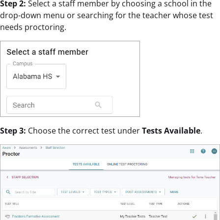
Step 2:
Select a staff member by choosing a school in the
drop-down menu or searching for the teacher whose test
needs proctoring.
Step 3:
Choose the correct test under
Tests Available
.