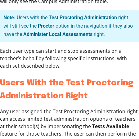
will only see the Campus Administration table.
Note:
Users with the
Test Proctoring Administration
right
will still see the
Proctor
option in the navigation if they also
have the
Administer Local Assessments
right.
Each user type can start and stop assessments on a
teacher’s behalf by following specific instructions, with
each set described below.
Users With the Test Proctoring
Administration Right
Any user assigned the Test Proctoring Administration right
can access limited test administration options of teachers
at their school(s) by impersonating the
Tests Available
feature for those teachers. The user can then perform the