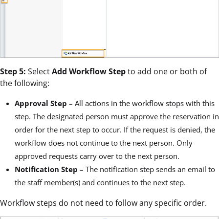
Step 5:
Select
Add Workflow Step
to add one or both of
the following:
Approval Step
– All actions in the workflow stops with this
step. The designated person must approve the reservation in
order for the next step to occur. If the request is denied, the
workflow does not continue to the next person. Only
approved requests carry over to the next person.
Notification Step
– The notification step sends an email to
the staff member(s) and continues to the next step.
Workflow steps do not need to follow any specific order.