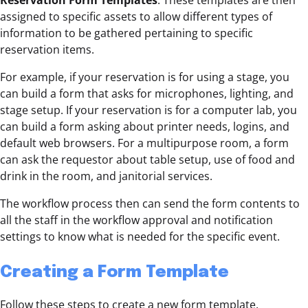
Reservation Form Templates
. These templates are then
assigned to specific assets to allow different types of
information to be gathered pertaining to specific
reservation items.
For example, if your reservation is for using a stage, you
can build a form that asks for microphones, lighting, and
stage setup. If your reservation is for a computer lab, you
can build a form asking about printer needs, logins, and
default web browsers. For a multipurpose room, a form
can ask the requestor about table setup, use of food and
drink in the room, and janitorial services.
The workflow process then can send the form contents to
all the staff in the workflow approval and notification
settings to know what is needed for the specific event.
Creating a Form Template
Follow these steps to create a new form template.