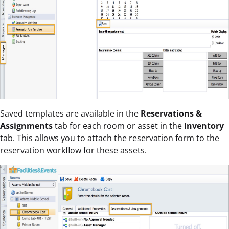
Saved templates are available in the
Reservations &
Assignments
tab for each room or asset in the
Inventory
tab. This allows you to attach the reservation form to the
reservation workflow for these assets.