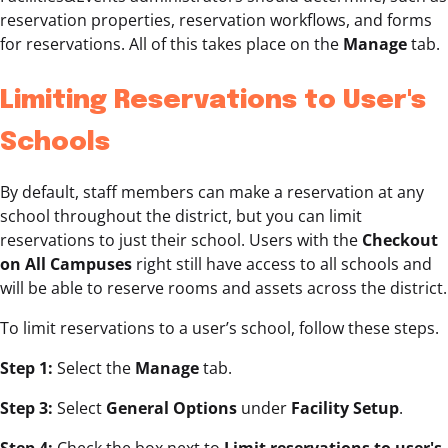
reservation properties, reservation workflows, and forms
for reservations. All of this takes place on the
Manage
tab.
Limiting Reservations to User's
Schools
By default, staff members can make a reservation at any
school throughout the district, but you can limit
reservations to just their school. Users with the
Checkout
on All Campuses
right still have access to all schools and
will be able to reserve rooms and assets across the district.
To limit reservations to a user’s school, follow these steps.
Step 1:
Select the
Manage
tab.
Step 3:
Select
General Options
under
Facility Setup
.
Step 4:
Check the box next to
Limit reservations to user's