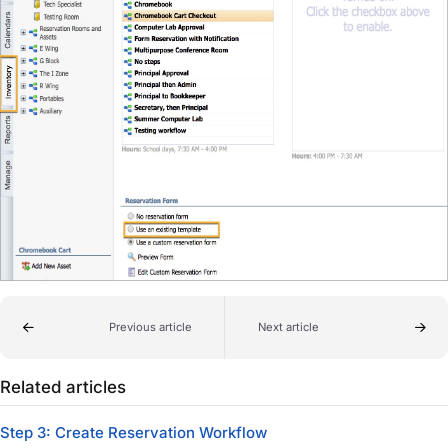
Previous article
Next article
Related articles
Step 3: Create Reservation Workflow