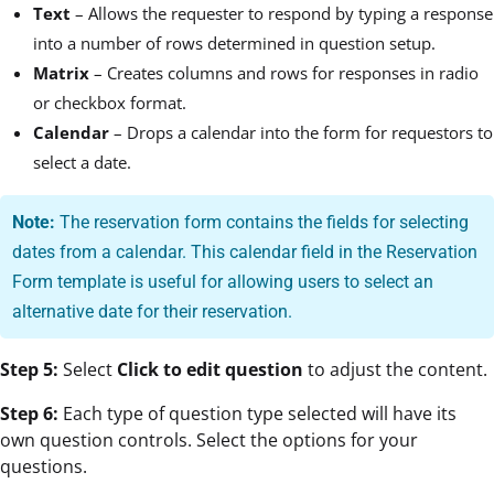
Text
– Allows the requester to respond by typing a response
into a number of rows determined in question setup.
Matrix
– Creates columns and rows for responses in radio
or checkbox format.
Calendar
– Drops a calendar into the form for requestors to
select a date.
Note:
The reservation form contains the fields for selecting
dates from a calendar. This calendar field in the Reservation
Form template is useful for allowing users to select an
alternative date for their reservation.
Step 5:
Select
Click to edit question
to adjust the content.
Step 6:
Each type of question type selected will have its
own question controls. Select the options for your
questions.