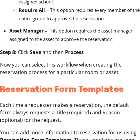
assigned school.
Require All
– This option requires every member of the
entire group to approve the reservation.
Asset Manager
– This option requires the asset manager
assigned to the asset to approve the reservation.
Step 8:
Click
Save
and then
Process
Now you can select this workflow when creating the
reservation process for a particular room or asset.
Reservation Form Templates
Each time a requester makes a reservation, the default
form always requests a Title (required) and Reason
(optional) for the request.
You can add more information to reservation forms using