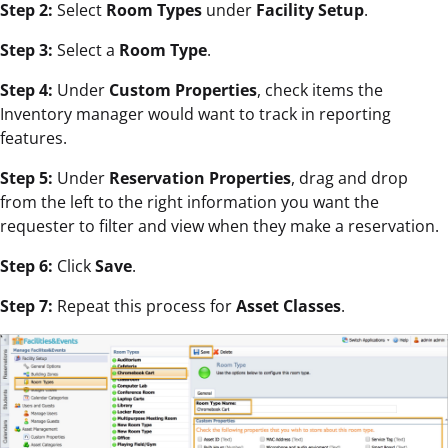
Step 2:
Select
Room Types
under
Facility Setup
.
Step 3:
Select a
Room Type
.
Step 4:
Under
Custom Properties
, check items the
Inventory manager would want to track in reporting
features.
Step 5:
Under
Reservation Properties
, drag and drop
from the left to the right information you want the
requester to filter and view when they make a reservation.
Step 6:
Click
Save
.
Step 7:
Repeat this process for
Asset Classes
.