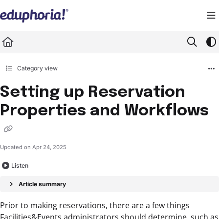
Documentation Index
Fetch the complete documentation index at:
https://support.eduphoria.net/llms.
Use this file to discover all available pages before exploring further.
Category view
Setting up Reservation
Properties and Workflows
Updated on
Apr 24, 2025
Listen
Article summary
Prior to making reservations, there are a few things
Facilities&Events administrators should determine, such as