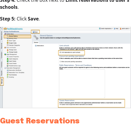
schools
.
Step 5:
Click
Save
.
Guest Reservations