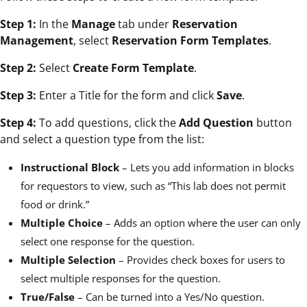
Step 1:
In the
Manage
tab under
Reservation
Management
, select
Reservation Form Templates
.
Step 2:
Select
Create Form Template
.
Step 3:
Enter a Title for the form and click
Save
.
Step 4:
To add questions, click the
Add Question
button
and select a question type from the list:
Instructional Block
– Lets you add information in blocks
for requestors to view, such as “This lab does not permit
food or drink.”
Multiple Choice
– Adds an option where the user can only
select one response for the question.
Multiple Selection
– Provides check boxes for users to
select multiple responses for the question.
True/False
– Can be turned into a Yes/No question.