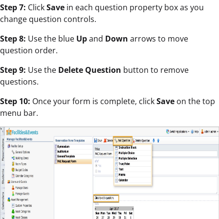
Step 7:
Click
Save
in each question property box as you
change question controls.
Step 8:
Use the blue
Up
and
Down
arrows to move
question order.
Step 9:
Use the
Delete Question
button to remove
questions.
Step 10:
Once your form is complete, click
Save
on the top
menu bar.