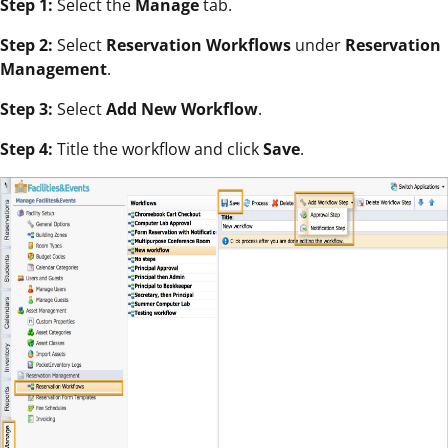
Step 1:
Select the
Manage
tab.
Step 2:
Select
Reservation Workflows
under
Reservation
Management
.
Step 3:
Select
Add New Workflow
.
Step 4:
Title the workflow and click
Save
.