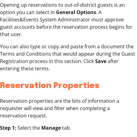
Opening up reservations to out-of-district guests is an
option you can select in
General Options
. A
Facilities&Events System Administrator must approve
guest accounts before the reservation process begins for
that user.
You can also type or copy and paste from a document the
Terms and Conditions that would appear during the Guest
Registration process in this section. Click
Save
after
entering these terms.
Reservation Properties
Reservation properties are the bits of information a
requester will view and filter when completing a
reservation request.
Step 1:
Select the
Manage
tab.