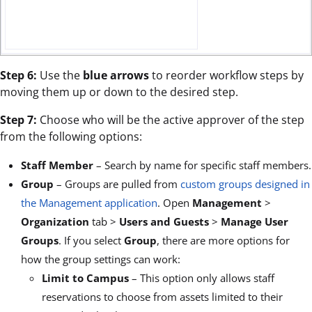
Step 6:
Use the
blue arrows
to reorder workflow steps by
moving them up or down to the desired step.
Step 7:
Choose who will be the active approver of the step
from the following options:
Staff Member
– Search by name for specific staff members.
Group
– Groups are pulled from
custom groups designed in
the Management application
. Open
Management
>
Organization
tab >
Users and Guests
>
Manage User
Groups
. If you select
Group
, there are more options for
how the group settings can work:
Limit to Campus
– This option only allows staff
reservations to choose from assets limited to their