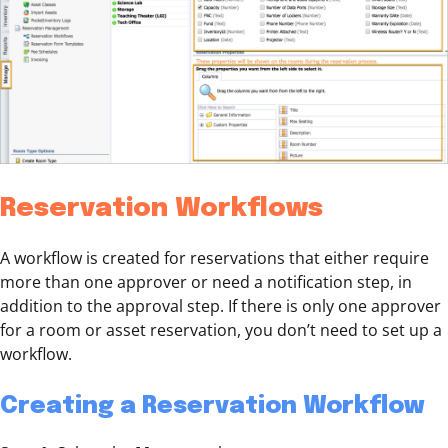
Reservation Workflows
A workflow is created for reservations that either require
more than one approver or need a notification step, in
addition to the approval step. If there is only one approver
for a room or asset reservation, you don’t need to set up a
workflow.
Creating a Reservation Workflow