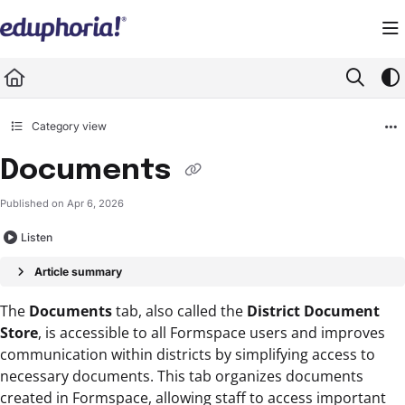
Documentation Index
Fetch the complete documentation index at:
https://support.eduphoria.net/llms.
Use this file to discover all available pages before exploring further.
Category view
Documents
Published on Apr 6, 2026
Listen
Article summary
The
Documents
tab, also called the
District Document
Store
, is accessible to all Formspace users and improves
communication within districts by simplifying access to
necessary documents. This tab organizes documents
created in Formspace, allowing staff to access important