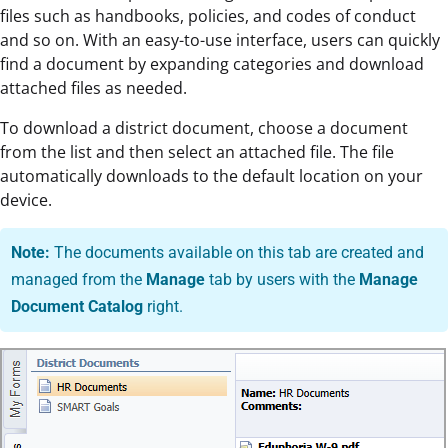
files such as handbooks, policies, and codes of conduct
and so on. With an easy-to-use interface, users can quickly
find a document by expanding categories and download
attached files as needed.
To download a district document, choose a document
from the list and then select an attached file. The file
automatically downloads to the default location on your
device.
Note:
The documents available on this tab are created and
managed from the
Manage
tab by users with the
Manage
Document Catalog
right.