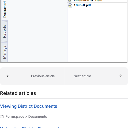
Previous article
Next article
Related articles
Viewing District Documents
Formspace > Documents