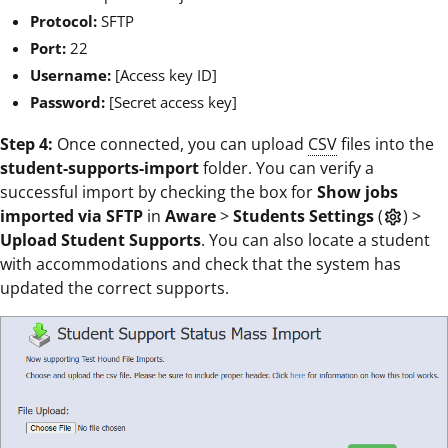
Protocol:
SFTP
Port:
22
Username:
[Access key ID]
Password:
[Secret access key]
Step 4:
Once connected, you can upload
CSV
files into the
student-supports-import
folder. You can verify a
successful import by checking the box for
Show jobs
imported via SFTP
in
Aware
>
Students Settings
(
) >
settings
Upload Student Supports
. You can also locate a student
with accommodations and check that the system has
updated the correct supports.