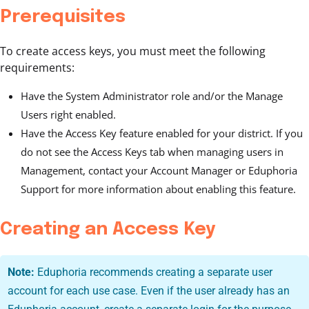
Prerequisites
To create access keys, you must meet the following
requirements:
Have the System Administrator role and/or the Manage
Users right enabled.
Have the Access Key feature enabled for your district. If you
do not see the Access Keys tab when managing users in
Management, contact your Account Manager or Eduphoria
Support for more information about enabling this feature.
Creating an Access Key
Note:
Eduphoria recommends creating a separate user
account for each use case. Even if the user already has an