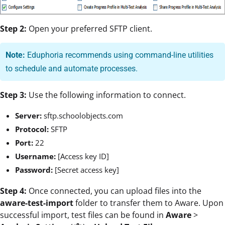
Step 2:
Open your preferred SFTP client.
Note:
Eduphoria recommends using command-line utilities
to schedule and automate processes.
Step 3:
Use the following information to connect.
Server:
sftp.schoolobjects.com
Protocol:
SFTP
Port:
22
Username:
[Access key ID]
Password:
[Secret access key]
Step 4:
Once connected, you can upload files into the
aware-test-import
folder to transfer them to Aware. Upon
successful import, test files can be found in
Aware
>