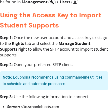
be found in
Management
(
) >
Users
(
).
build
person_outline
Using the Access Key to Import
Student Supports
Step 1:
Once the new user account and access key exist, go
to the
Rights
tab and select the
Manage Student
Supports
right to allow the SFTP account to import student
supports.
Step 2:
Open your preferred SFTP client.
Note:
Eduphoria recommends using command-line utilities
to schedule and automate processes.
Step 3:
Use the following information to connect.
Server:
sftp.schoolobjects.com