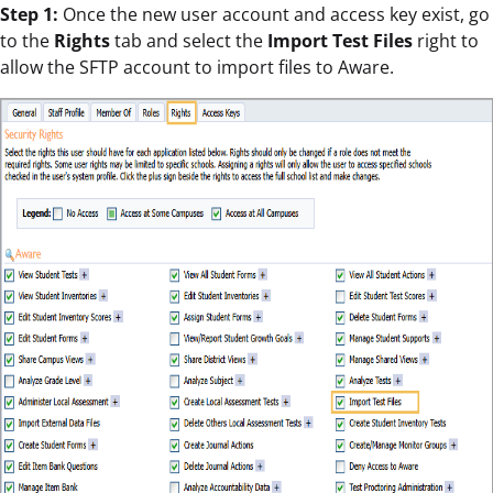
Step 1:
Once the new user account and access key exist, go
to the
Rights
tab and select the
Import Test Files
right to
allow the SFTP account to import files to Aware.