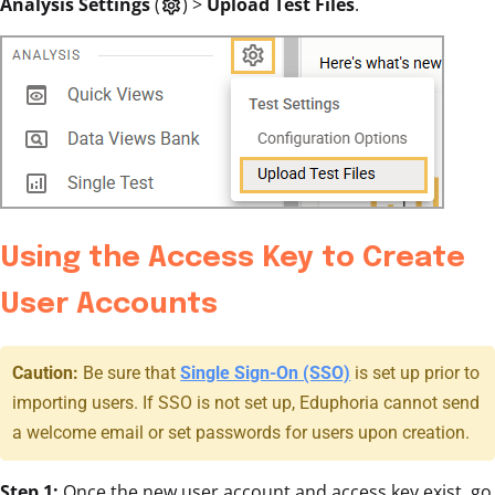
Analysis Settings
(
)
>
Upload Test Files
.
settings
Using the Access Key to Create
User Accounts
Caution:
Be sure that
Single Sign-On (SSO)
is set up prior to
importing users. If SSO is not set up, Eduphoria cannot send
a welcome email or set passwords for users upon creation.
Step 1:
Once the new user account and access key exist, go