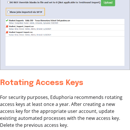
Rotating Access Keys
For security purposes, Eduphoria recommends rotating
access keys at least once a year. After creating a new
access key for the appropriate user account, update
existing automated processes with the new access key.
Delete the previous access key.