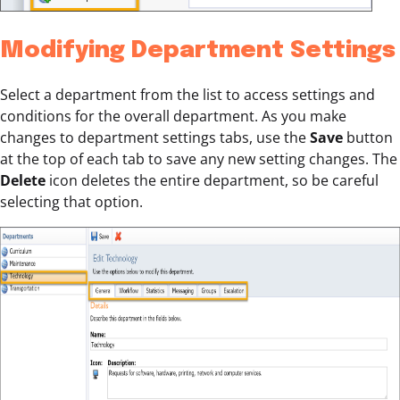
Modifying Department Settings
Select a department from the list to access settings and
conditions for the overall department. As you make
changes to department settings tabs, use the
Save
button
at the top of each tab to save any new setting changes. The
Delete
icon deletes the entire department, so be careful
selecting that option.