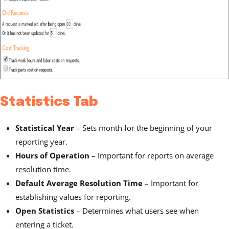
Statistics Tab
Statistical Year
–
Sets month for the beginning of your
reporting year.
Hours of Operation
– Important for reports on average
resolution time.
Default Average Resolution Time
– Important for
establishing values for reporting.
Open Statistics
– Determines what users see when
entering a ticket.