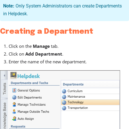
Note:
Only System Administrators can create Departments
in Helpdesk.
Creating a Department
Click on the
Manage
tab.
Click on
Add Department
.
Enter the name of the new department.