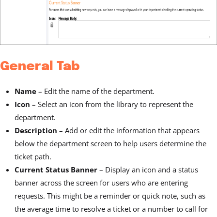
General Tab
Name
– Edit the name of the department.
Icon
– Select an icon from the library to represent the
department.
Description
– Add or edit the information that appears
below the department screen to help users determine the
ticket path.
Current Status Banner
– Display an icon and a status
banner across the screen for users who are entering
requests. This might be a reminder or quick note, such as
the average time to resolve a ticket or a number to call for