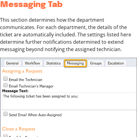
Messaging Tab
This section determines how the department
communicates. For each department, the details of the
ticket are automatically included. The settings listed here
determine further notifications determined to extend
messaging beyond notifying the assigned technician.