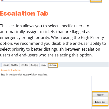
Escalation Tab
This section allows you to select specific users to
automatically assign to tickets that are flagged as
emergency or high priority. When using the High Priority
option, we recommend you disable the end-user ability to
select priority to better distinguish between escalation
users and end-users who are selecting this option.