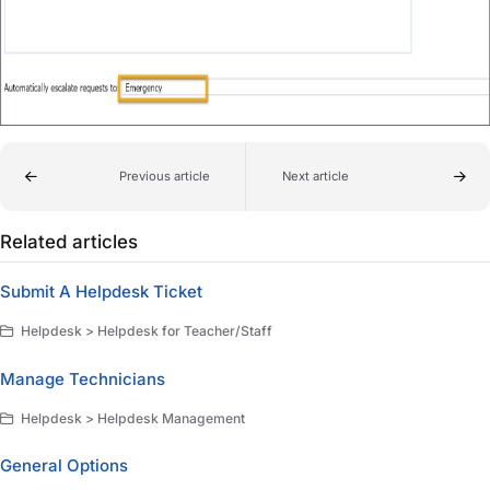
Previous article
Next article
Related articles
Submit A Helpdesk Ticket
Helpdesk > Helpdesk for Teacher/Staff
Manage Technicians
Helpdesk > Helpdesk Management
General Options