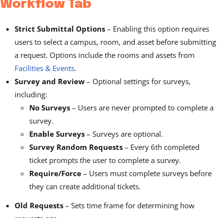
Workflow Tab
Strict Submittal Options
–
Enabling this option requires
users to select a campus, room, and asset before submitting
a request. Options include the rooms and assets from
Facilities & Events
.
Survey and Review
– Optional settings for surveys,
including:
No Surveys
– Users are never prompted to complete a
survey.
Enable Surveys
– Surveys are optional.
Survey Random Requests
– Every 6th completed
ticket prompts the user to complete a survey.
Require/Force
– Users must complete surveys before
they can create additional tickets.
Old Requests
– Sets time frame for determining how