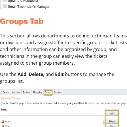
Groups Tab
This section allows departments to define technician teams
or divisions and assign staff into specific groups. Ticket lists
and other information can be organized by group, and
technicians in the group can easily view the tickets
assigned to other group members.
Use the
Add
,
Delete,
and
Edit
buttons to manage the
groups list.