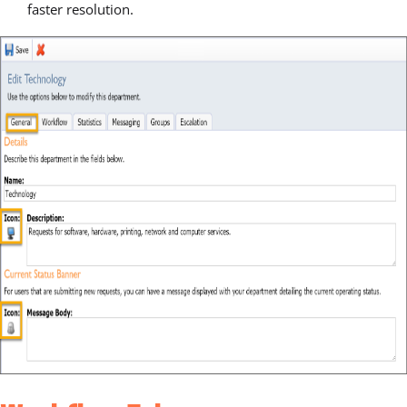
faster resolution.