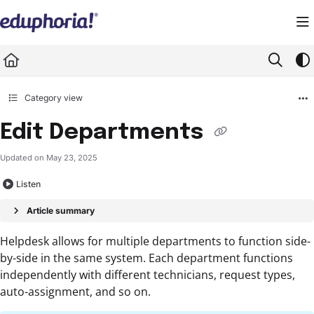
Documentation Index
Fetch the complete documentation index at:
https://support.eduphoria.net/llms.
Use this file to discover all available pages before exploring further.
Category view
Edit Departments
Updated on
May 23, 2025
Listen
Article summary
Helpdesk allows for multiple departments to function side-
by-side in the same system. Each department functions
independently with different technicians, request types,
auto-assignment, and so on.