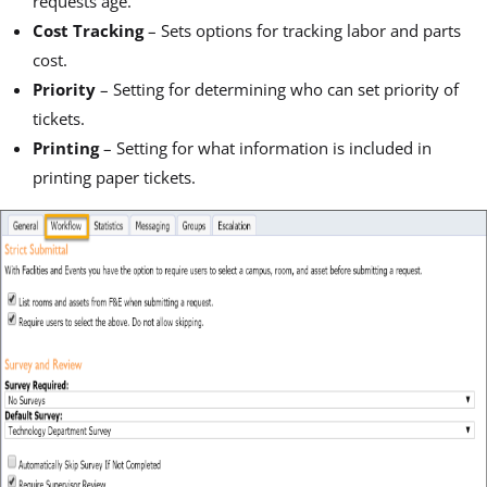
requests age.
Cost Tracking
– Sets options for tracking labor and parts
cost.
Priority
– Setting for determining who can set priority of
tickets.
Printing
– Setting for what information is included in
printing paper tickets.