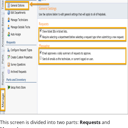
This screen is divided into two parts:
Requests
and