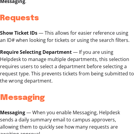
Messaging
.
Requests
Show Ticket IDs
—
This allows for easier reference using
an ID# when looking for tickets or using the search filters.
Require Selecting Department
— If you are using
Helpdesk to manage multiple departments, this selection
requires users to select a department before selecting a
request type. This prevents tickets from being submitted to
the wrong department.
Messaging
Messaging
— When you enable Messaging, Helpdesk
sends a daily summary email to campus approvers,
allowing them to quickly see how many requests are
awaiting approval.