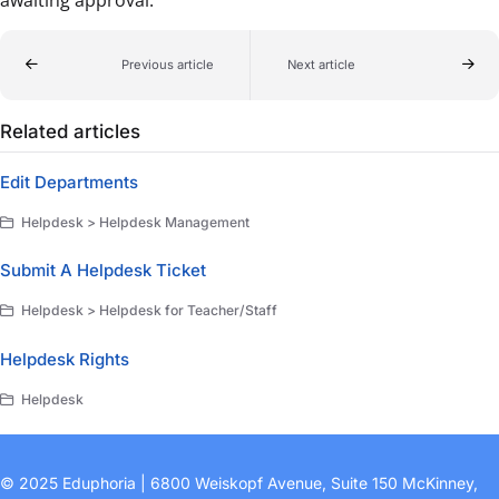
Previous article
Next article
Related articles
Edit Departments
Helpdesk > Helpdesk Management
Submit A Helpdesk Ticket
Helpdesk > Helpdesk for Teacher/Staff
Helpdesk Rights
Helpdesk
© 2025 Eduphoria | 6800 Weiskopf Avenue, Suite 150 McKinney,