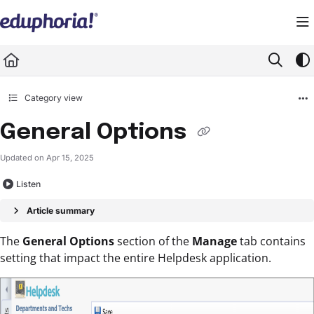
Documentation Index
Fetch the complete documentation index at:
https://support.eduphoria.net/llms.
Use this file to discover all available pages before exploring further.
Category view
General Options
Updated on
Apr 15, 2025
Listen
Article summary
The
General Options
section of the
Manage
tab contains
setting that impact the entire Helpdesk application.