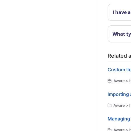
I have a
What ty
Related a
Custom It
Aware > I
Importing 
Aware > I
Managing 
Aware > I