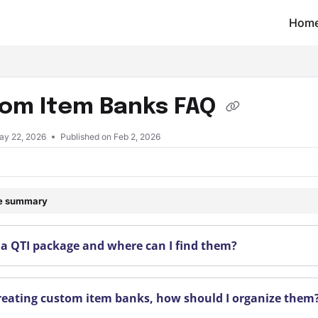
Hom
t/llms.txt
om Item Banks FAQ
ay 22, 2026
Published on Feb 2, 2026
le summary
 a QTI package and where can I find them?
eating custom item banks, how should I organize them