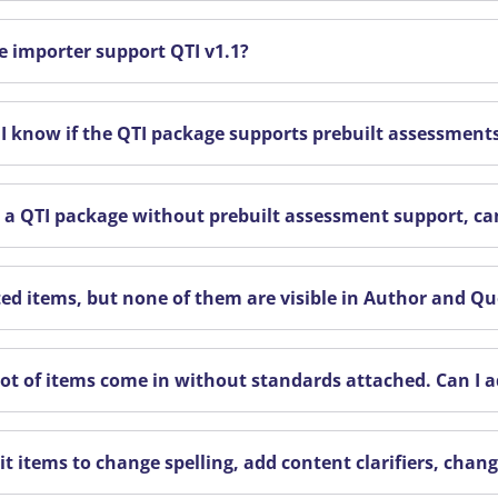
e importer support QTI v1.1?
I know if the QTI package supports prebuilt assessment
ve a QTI package without prebuilt assessment support, can
ted items, but none of them are visible in Author and Q
 lot of items come in without standards attached. Can I
it items to change spelling, add content clarifiers, chan