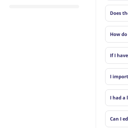
Does th
How do 
If I ha
I impor
I had a
Can I ed