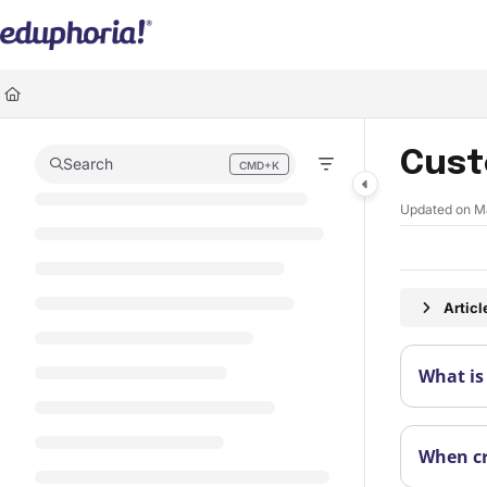
Documentation Index
Fetch the complete documentation index at:
https://support.eduphoria.ne
Use this file to discover all available pages before exploring further.
Cust
Search
CMD+K
Press CMD+K to open search
Updated on
M
Artic
What is
When cr