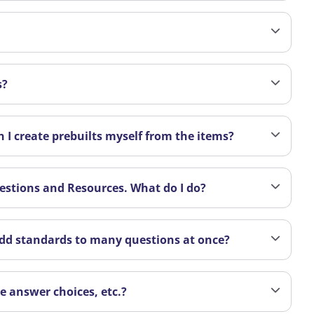
s?
 I create prebuilts myself from the items?
uestions and Resources. What do I do?
 add standards to many questions at once?
ge answer choices, etc.?