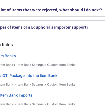
 lot of items that were rejected, what should I do next?
pes of items can Eduphoria’s importer support?
rticles
em Banks
tem Bank > Item Bank Settings > Custom Item Banks
a QTI Package into the Item Bank
tem Bank > Item Bank Settings > Custom Item Banks
Item Bank Imports
tem Bank > Item Bank Settings > Custom Item Banks