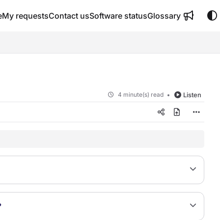
e
My requests
Contact us
Software status
Glossary
4 minute(s) read
Listen
?