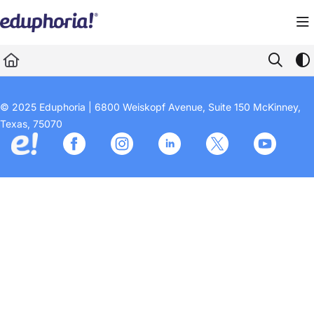
Documentation Index
Fetch the complete documentation index at:
https://support.eduphoria.net/llms.
Use this file to discover all available pages before exploring further.
© 2025 Eduphoria | 6800 Weiskopf Avenue, Suite 150 McKinney,
Texas, 75070