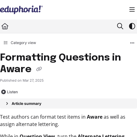
Documentation Index
Fetch the complete documentation index at:
https://support.eduphoria.net/llms.
Use this file to discover all available pages before exploring further.
Category view
Formatting Questions in
Aware
Published on Mar 27, 2025
Listen
Article summary
Test authors can format test items in
Aware
as well as
assign alternate lettering.
While in
Question View
, turn the
Alternate Lettering