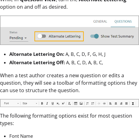
option on and off as desired.
Alternate Lettering On:
A, B, C, D, F, G, H, J
Alternate Lettering Off:
A, B, C, D, A, B, C,
When a test author creates a new question or edits a
question, they will see a toolbar of formatting options they
can use to structure the question.
The following formatting options exist for most question
types:
Font Name