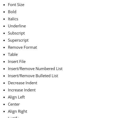
Font Size
Bold
Italics
Underline
Subscript
Superscript
Remove Format
Table
Insert File
Insert/Remove Numbered List
Insert/Remove Bulleted List
Decrease Indent
Increase Indent
Align Left
Center
Align Right