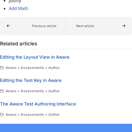
Justify
Add Math
Previous article
Next article
Related articles
Editing the Layout View in Aware
Aware > Assessments > Author
Editing the Test Key in Aware
Aware > Assessments > Author
The Aware Test Authoring Interface
Aware > Assessments > Author