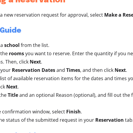
g a Reservation
a new reservation request for approval, select
Make a Rese
 Guide
 a
school
from the list.
 the
rooms
you want to reserve. Enter the quantity if you n
s. Then, click
Next
.
 your
Reservation Dates
and
Times
,
and then click
Next
.
 list of available reservation items for the dates and times y
ick
Next
.
 the
Title
and an optional Reason (optional), and fill out the 
 confirmation window, select
Finish
.
he status of the submitted request in your
Reservation
tab