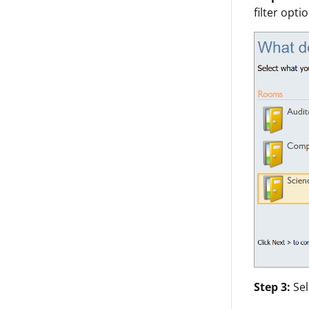
filter opti
Step 3:
Se