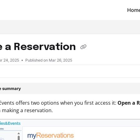
Hom
t/llms.txt
 a Reservation
pr 24, 2025
Published on Mar 26, 2025
le summary
&Events offers two options when you first access it:
Open a R
 making a reservation.