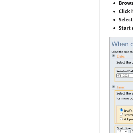
Brows
Click 
Selec
Start