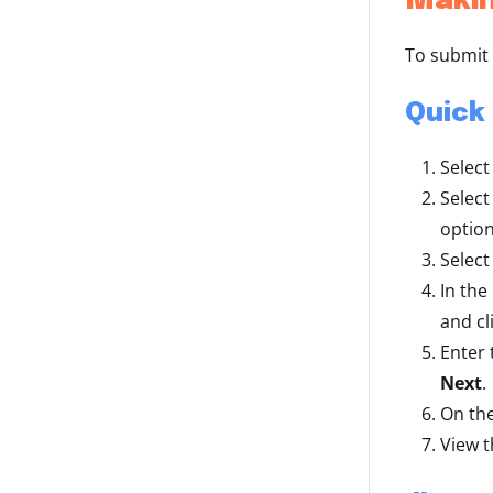
Makin
To submit 
Quick
Select
Select
option
Select
In the
and cl
Enter
Next
.
On the
View t