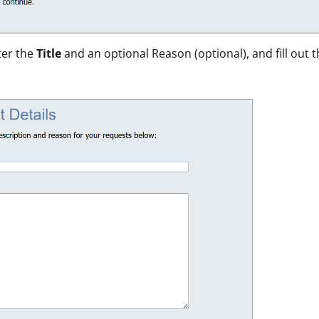
ter the
Title
and an optional Reason (optional), and fill out 