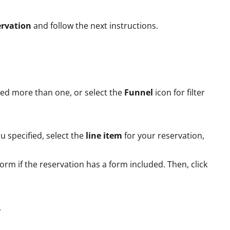
rvation
and follow the next instructions.
eed more than one, or select the
Funnel
icon for filter
ou specified, select the
line item
for your reservation,
form if the reservation has a form included. Then, click
.