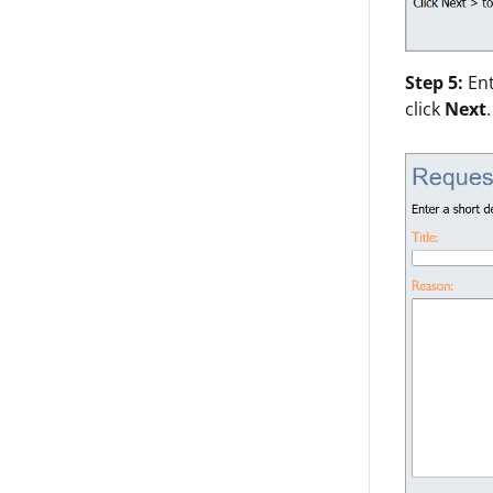
Step 5:
En
click
Next
.