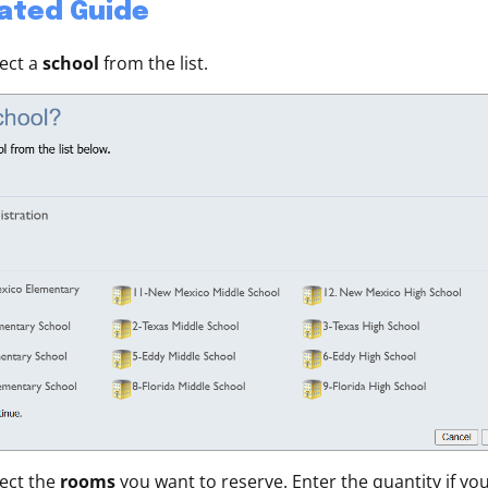
rated Guide
lect a
school
from the list.
lect the
rooms
you want to reserve. Enter the quantity if y