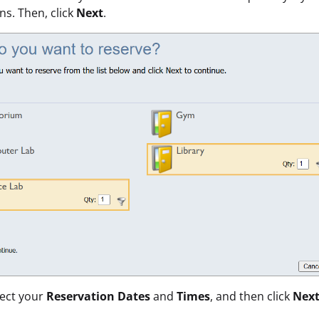
ons. Then, click
Next
.
lect your
Reservation Dates
and
Times
,
and then click
Nex