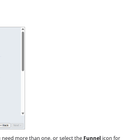
ou need more than one, or select the
Funnel
icon for