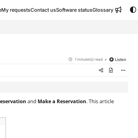
e
My requests
Contact us
Software status
Glossary
1 minute(s) read
Listen
eservation
and
Make a Reservation
. This article