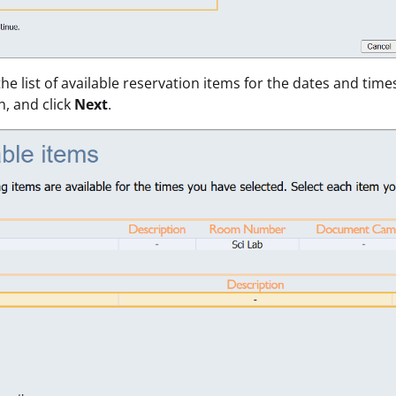
the list of available reservation items for the dates and time
n, and click
Next
.