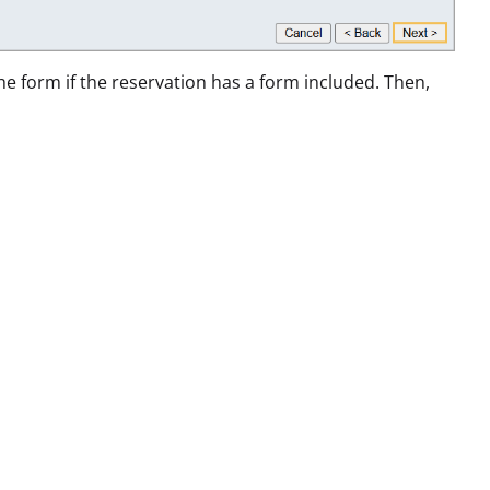
the form if the reservation has a form included. Then,