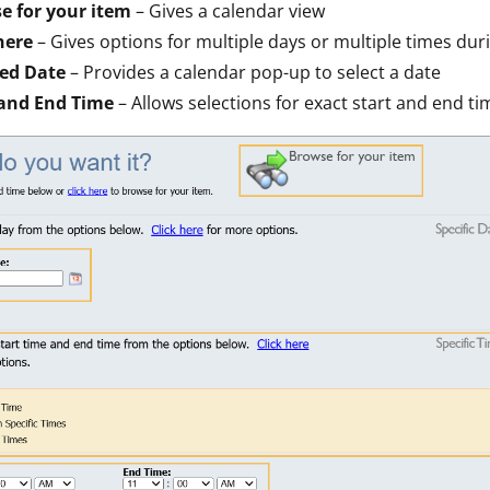
e for your item
– Gives a calendar view
here
– Gives options for multiple days or multiple times dur
ted Date
– Provides a calendar pop-up to select a date
 and End Time
– Allows selections for exact start and end ti