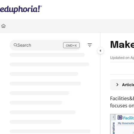
Documentation Index
Fetch the complete documentation index at:
https://support.eduphoria.ne
Use this file to discover all available pages before exploring further.
Make
Search
CMD+K
Press CMD+K to open search
Updated on
A
Artic
Facilities
focuses on