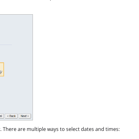
t
. There are multiple ways to select dates and times: