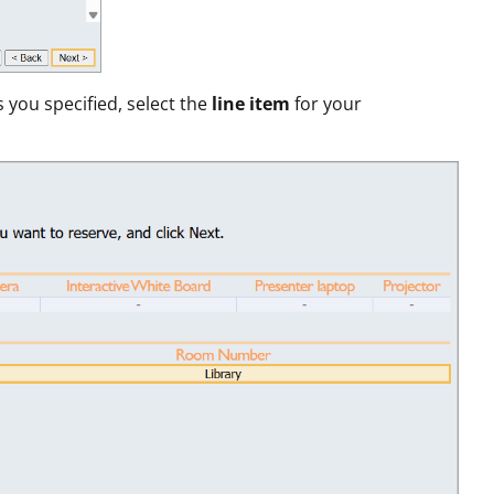
s you specified, select the
line item
for your