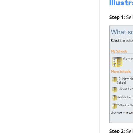
Illust
Step 1:
Se
Step 2:
Se