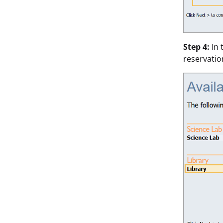
Step 4:
In 
reservatio