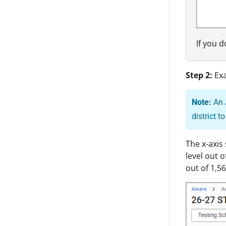
If you 
Step 2:
Ex
Note:
An 
district t
The x-axis
level out 
out of 1,56