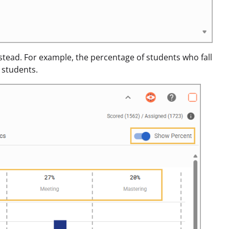
stead. For example, the percentage of students who fall
 students.