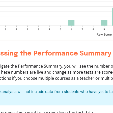
ssing the Performance Summary
igate the Performance Summary, you will see the number of
These numbers are live and change as more tests are score
tions if you choose multiple courses as a teacher or multip
analysis will not include data from students who have yet to tak
.
ermine if you want to narrow down the test data.