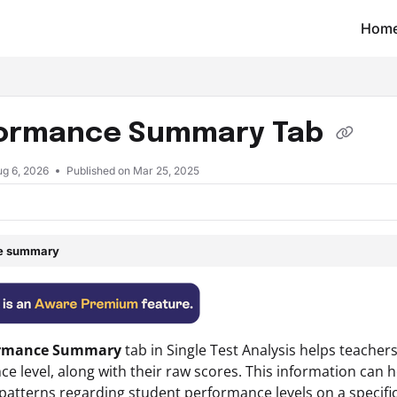
Hom
t/llms.txt
ormance Summary Tab
ug 6, 2026
Published on Mar 25, 2025
le summary
ormance Summary
tab in
Single
Test Analysis
helps teachers
e level, along with their raw scores. This information can
atterns regarding student performance levels on a specific