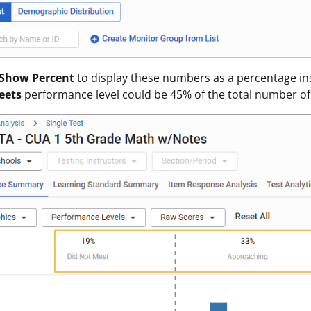
Show Percent
to display these numbers as a percentage in
eets
performance level could be 45% of the total number of