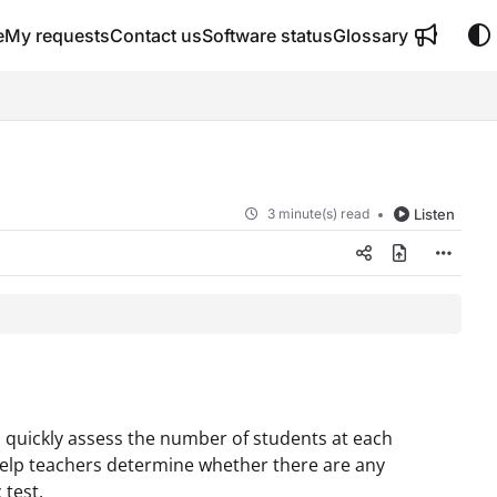
e
My requests
Contact us
Software status
Glossary
3 minute(s) read
Listen
 quickly assess the number of students at each
 help teachers determine whether there are any
 test.