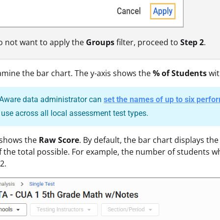
do not want to apply the
Groups
filter, proceed to
Step 2
.
amine the bar chart. The y-axis shows the
% of Students
wit
Aware data administrator can
set the names of up to six perfo
o use across all local assessment test types.
 shows the
Raw Score
. By default, the bar chart displays t
of the total possible. For example, the number of students wh
2.