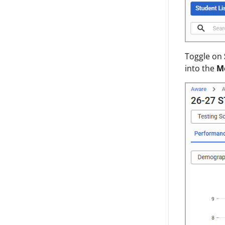
Toggle on
into the
M