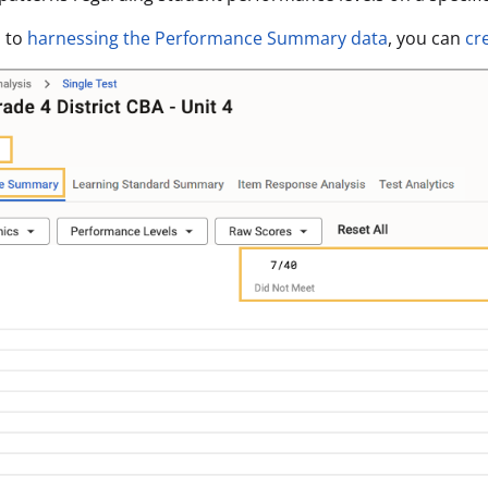
n to
harnessing the Performance Summary data
, you can
cr