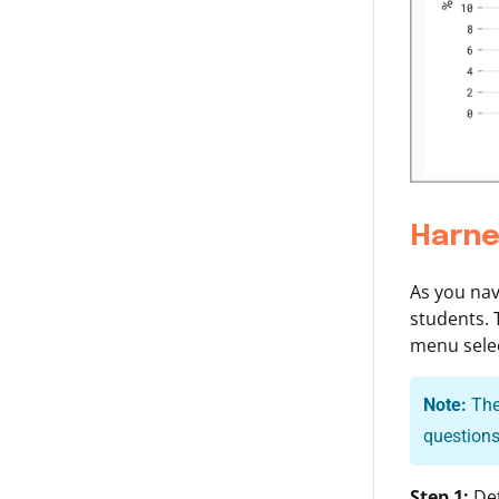
Harne
As you nav
students. 
menu selec
Note:
The 
questions
Step 1:
Det