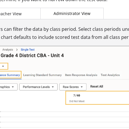
Administrator View
eacher View
s can filter the data by class period. Select class periods u
chart defaults to include scored test data from all class per