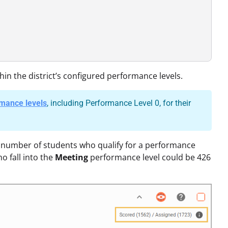
hin the district’s configured performance levels.
rmance levels
, including Performance Level 0, for their
he number of students who qualify for a performance
o fall into the
Meeting
performance level could be 426