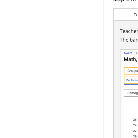
T
Teacher
The bar 