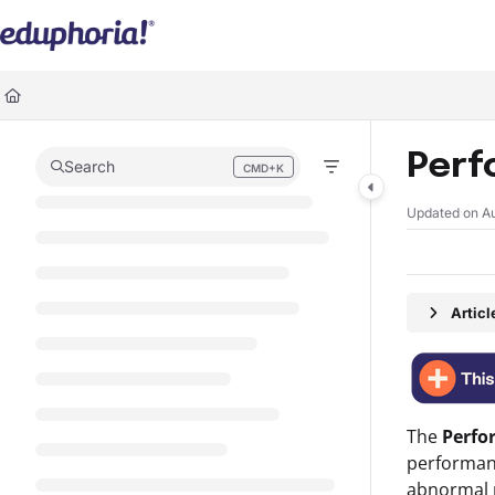
Documentation Index
Fetch the complete documentation index at:
https://support.eduphoria.ne
Use this file to discover all available pages before exploring further.
Perf
Search
CMD+K
Press CMD+K to open search
Updated on
A
Artic
The
Perf
performanc
abnormal p