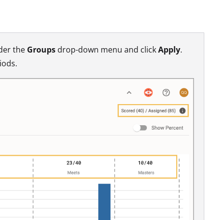
nder the
Groups
drop-down menu and click
Apply
.
iods.