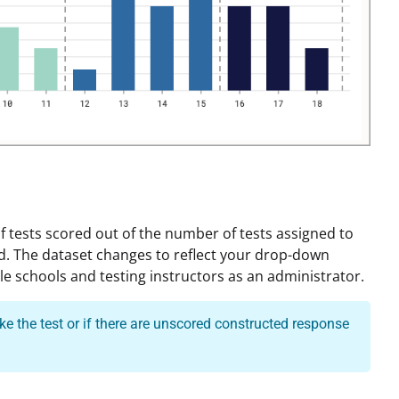
 tests scored out of the number of tests assigned to
d. The dataset changes to reflect your drop-down
le schools and testing instructors as an administrator.
e the test or if there are unscored constructed response