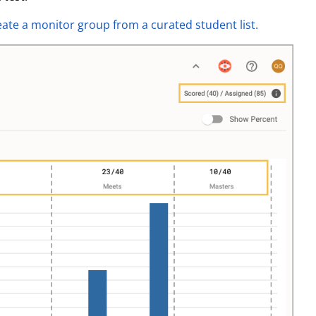
eate a monitor group from a curated student list.