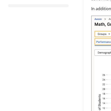
In additio