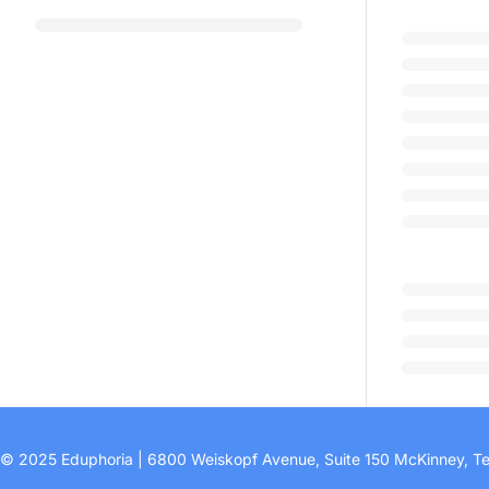
© 2025 Eduphoria | 6800 Weiskopf Avenue, Suite 150 McKinney, T