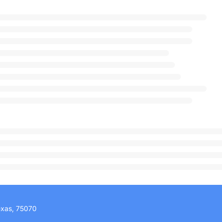
exas, 75070