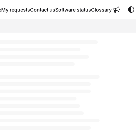
e
My requests
Contact us
Software status
Glossary