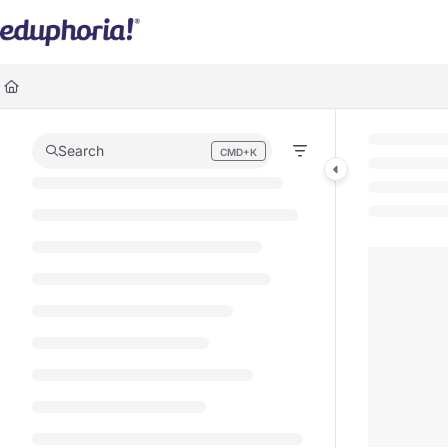
Documentation Index
Fetch the complete documentation index at:
https://support.eduphoria.ne
Use this file to discover all available pages before exploring further.
Search
CMD+K
Press CMD+K to open search