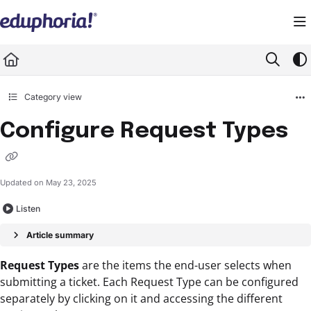
Documentation Index
Fetch the complete documentation index at:
https://support.eduphoria.net/llms.
Use this file to discover all available pages before exploring further.
Category view
Configure Request Types
Updated on
May 23, 2025
Listen
Article summary
Request Types
are the items the end-user selects when
submitting a ticket. Each Request Type can be configured
separately by clicking on it and accessing the different