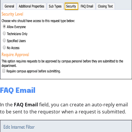
FAQ Email
In the
FAQ Email
field, you can create an auto-reply email
to be sent to the requestor when a request is submitted.