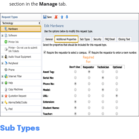
section in the
Manage
tab.
Sub Types