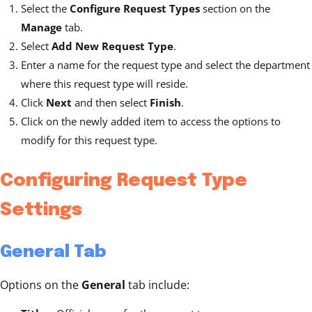
Select the
Configure Request Types
section on the
Manage
tab.
Select
Add New Request Type
.
Enter a name for the request type and select the department
where this request type will reside.
Click
Next
and then select
Finish
.
Click on the newly added item to access the options to
modify for this request type.
Configuring Request Type
Settings
General Tab
Options on the
General
tab include: