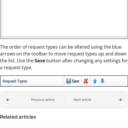
The order of request types can be altered using the blue
arrows on the toolbar to move request types up and down
the list. Use the
Save
button after changing any settings for
a request type.
Previous article
Next article
Related articles