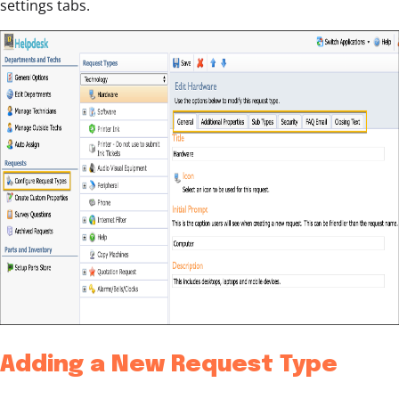
settings tabs.
Adding a New Request Type