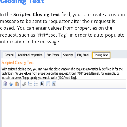
Closing Text
In the
Scripted Closing Text
field, you can create a custom
message to be sent to requestor after their request is
closed. You can enter values from properties on the
request, such as [@@Asset Tag], in order to auto-populate
information in the message.