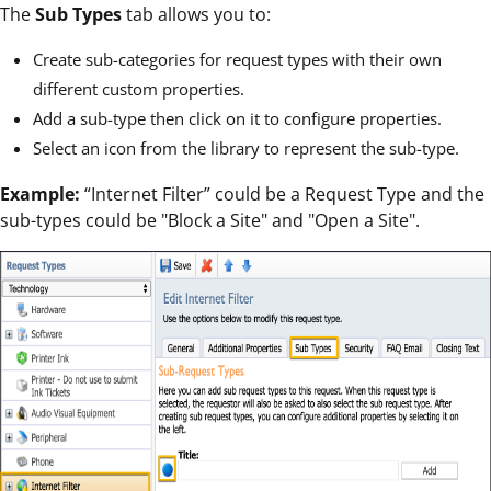
The
Sub Types
tab allows you to:
Create sub-categories for request types with their own
different custom properties.
Add a sub-type then click on it to configure properties.
Select an icon from the library to represent the sub-type.
Example:
“Internet Filter” could be a Request Type and the
sub-types could be "Block a Site" and "Open a Site".