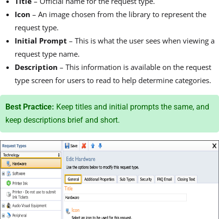
Title
– Official name for the request type.
Icon
–
An image chosen from the library to represent the
request type.
Initial Prompt
– This is what the user sees when viewing a
request type name.
Description
–
This information is available on the request
type screen for users to read to help determine categories.
Best Practice:
Keep titles and initial prompts the same, and
keep descriptions brief and short.