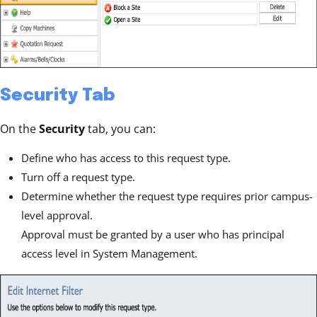
Security Tab
On the
Security
tab, you can:
Define who has access to this request type.
Turn off a request type.
Determine whether the request type requires prior campus-
level approval.
Approval must be granted by a user who has principal
access level in System Management.