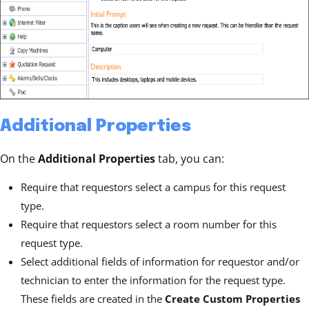
Additional Properties
On the
Additional Properties
tab, you can:
Require that requestors select a campus for this request
type.
Require that requestors select a room number for this
request type.
Select additional fields of information for requestor and/or
technician to enter the information for the request type.
These fields are created in the
Create Custom Properties