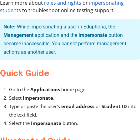
Learn more about
roles and rights
or
impersonating
students
to troubleshoot online testing support.
Note:
While impersonating a user in Eduphoria, the
Management
application and the
Impersonate
button
become inaccessible. You cannot perform management
actions as another user.
Quick Guide
Go to the
Applications
home page.
Select
Impersonate
.
Type or paste the user's
email address
or
Student ID
into
the text field.
Select the
Impersonate
button.