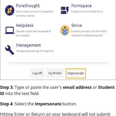
Step 3:
Type or paste the user's
email address
or
Student
ID
into the text field.
Step 4:
Select the
Impersonate
button.
Hitting Enter or Return on your keyboard will not submit