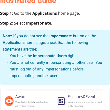
Illustrated Guide
Step 1:
Go to the
Applications
home page.
Step 2:
Select
Impersonate
.
Note:
If you do not see the
Impersonate
button on the
Applications
home page, check that the following
statements are true:
You have the
Impersonate Users
right.
You are not currently impersonating another user. You
must log out of any impersonations before
impersonating another user.