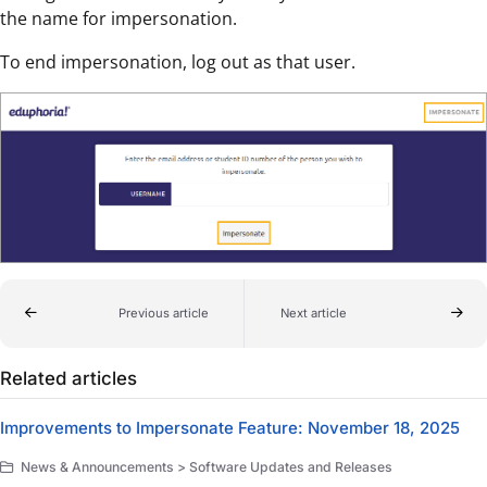
the name for impersonation.
To end impersonation, log out as that user.
Previous article
Next article
Related articles
Improvements to Impersonate Feature: November 18, 2025
News & Announcements > Software Updates and Releases