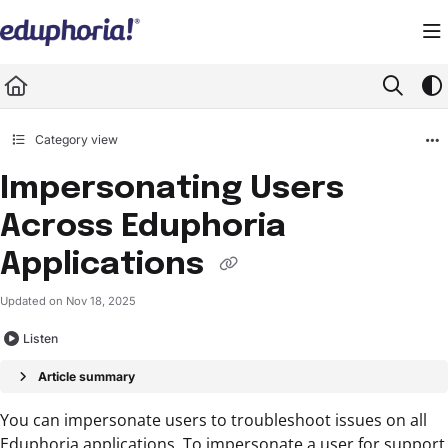
Documentation Index
Fetch the complete documentation index at:
https://support.eduphoria.net/llms.
Use this file to discover all available pages before exploring further.
Category view
Impersonating Users
Across Eduphoria
Applications
Updated on
Nov 18, 2025
Listen
Article summary
You can impersonate users to troubleshoot issues on all
Eduphoria applications. To impersonate a user for support