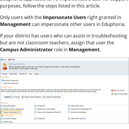
purposes, follow the steps listed in this article.
Only users with the
Impersonate Users
right granted in
Management
can impersonate other users in Eduphoria.
If your district has users who can assist in troubleshooting
but are not classroom teachers, assign that user the
Campus Administrator
role in
Management
.