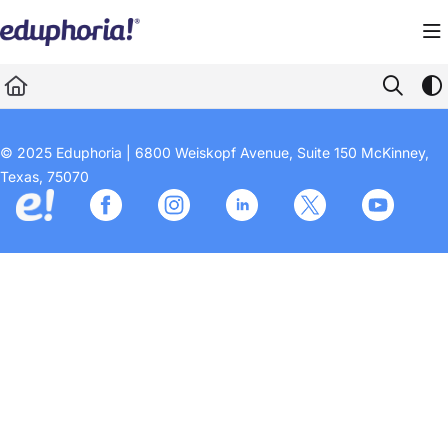
Documentation Index
Fetch the complete documentation index at:
https://support.eduphoria.net/llms.
Use this file to discover all available pages before exploring further.
© 2025 Eduphoria | 6800 Weiskopf Avenue, Suite 150 McKinney,
Texas, 75070