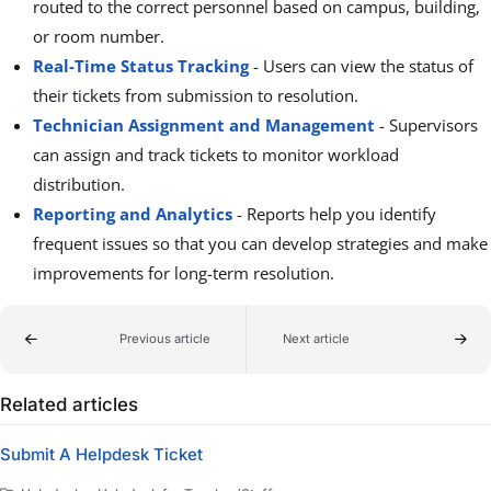
routed to the correct personnel based on campus, building,
or room number.
Real-Time Status Tracking
-
Users can view the status of
their tickets from submission to resolution.
Technician Assignment and Management
-
Supervisors
can assign and track tickets to monitor workload
distribution.
Reporting and Analytics
-
Reports help you identify
frequent issues so that you can develop strategies and make
improvements for long-term resolution.
Previous article
Next article
Related articles
Submit A Helpdesk Ticket