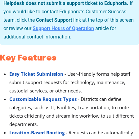
Helpdesk does not submit a support ticket to Eduphoria.
If
you would like to contact Eduphoria’s Customer Success
team, click the
Contact Support
link at the top of this screen
or review our
Support Hours of Operation
article for
additional contact information.
Key Features
Easy Ticket Submission
- User-friendly forms help staff
submit support requests for technology, maintenance,
custodial services, or other needs.
Customizable Request Types
-
Districts can define
categories, such as IT, Facilities, Transportation, to route
tickets efficiently and streamline workflow to suit different
departments.
Location-Based Routing
-
Requests can be automatically