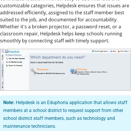
customizable categories, Helpdesk ensures that issues are
addressed efficiently, assigned to the staff member best
suited to the job, and documented for accountability.
Whether it's a broken projector, a password reset, or a
classroom repair, Helpdesk helps keep schools running
smoothly by connecting staff with timely support.
Note:
Helpdesk is an Eduphoria application that allows staff
members at a school district to request support from other
school district staff members, such as technology and
maintenance technicians.