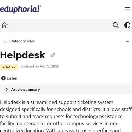
Documentation Index
Fetch the complete documentation index at:
https://support.eduphoria.net/llms.
Use this file to discover all available pages before exploring further.
Category view
Helpdesk
Updated on
Aug 5, 2026
UPDATED
Listen
Article summary
Helpdesk is a streamlined support ticketing system
designed specifically for schools and districts. It allows staff
to submit and track requests for technology assistance,
facility maintenance, or other campus services in one
centralized location. With an easy-to-use interface and