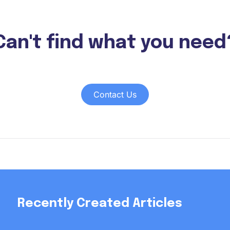
Can't find what you need
Contact Us
Recently Created Articles