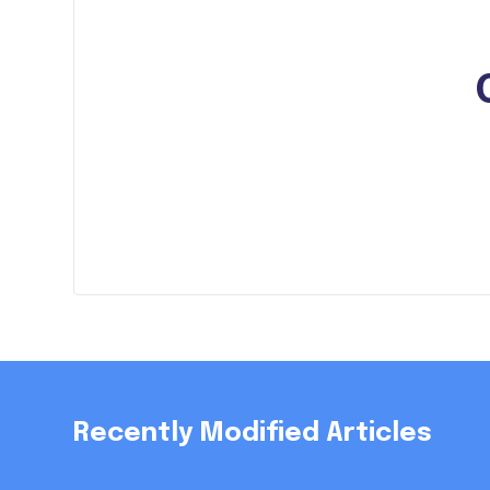
Recently Modified Articles