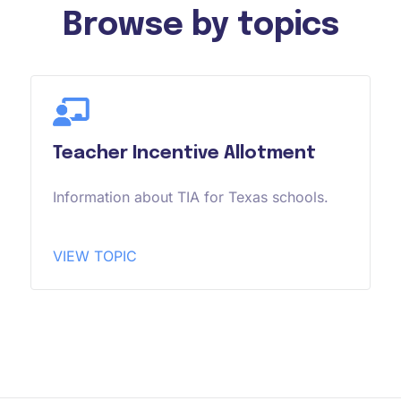
Browse by topics
Teacher Incentive Allotment
Information about TIA for Texas schools.
VIEW TOPIC