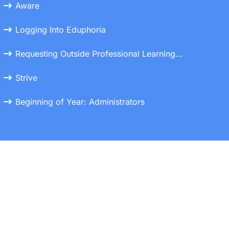
Aware
Logging Into Eduphoria
Requesting Outside Professional Learning Credits
Strive
Beginning of Year: Administrators