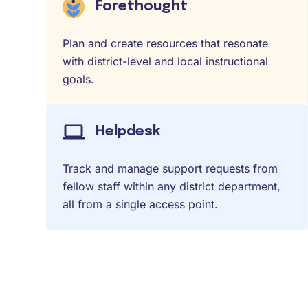
Forethought
Plan and create resources that resonate
with district-level and local instructional
goals.
Helpdesk
Track and manage support requests from
fellow staff within any district department,
all from a single access point.