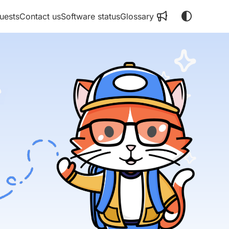
uests
Contact us
Software status
Glossary