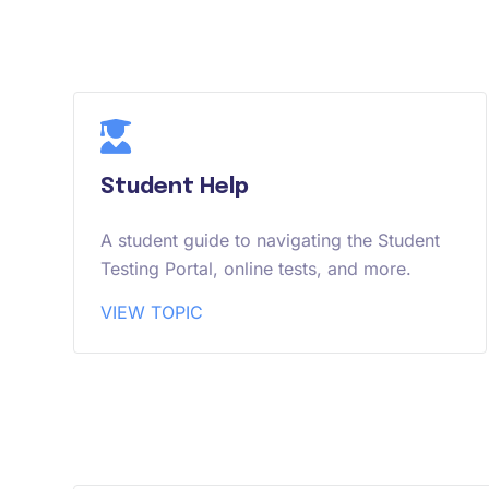
Student Help
A student guide to navigating the Student
Testing Portal, online tests, and more.
VIEW TOPIC