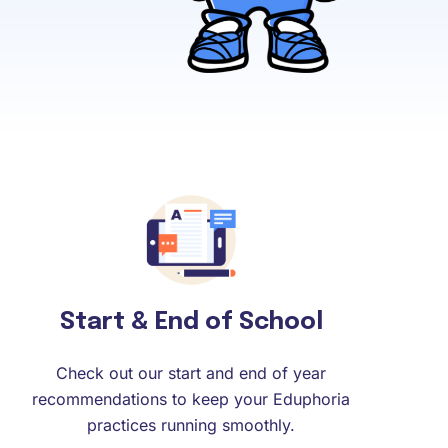
Start & End of School
Check out our start and end of year
recommendations to keep your Eduphoria
practices running smoothly.