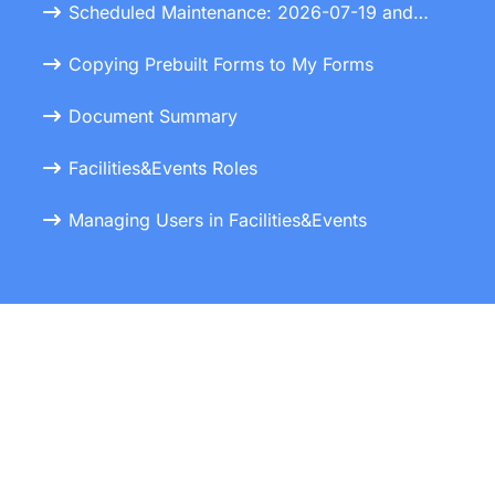
Scheduled Maintenance: 2026-07-19 and 2026-07-20
Copying Prebuilt Forms to My Forms
Document Summary
Facilities&Events Roles
Managing Users in Facilities&Events