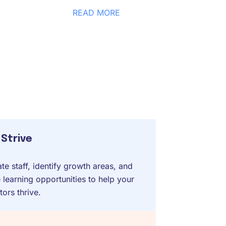
READ MORE
Strive
te staff, identify growth areas, and
 learning opportunities to help your
ors thrive.