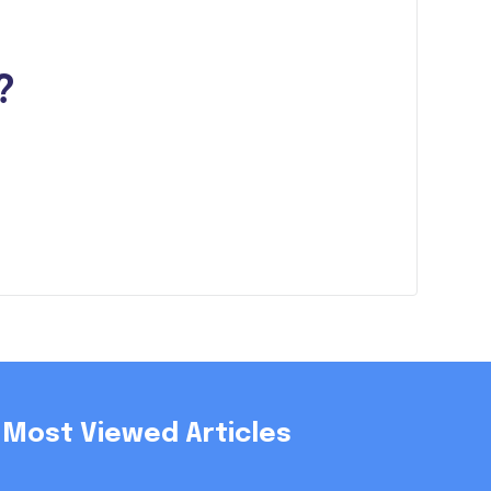
?
Most Viewed Articles