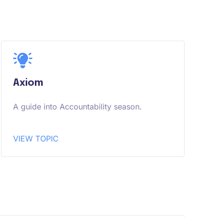
Axiom
A guide into Accountability season.
VIEW TOPIC