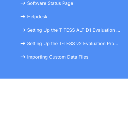
Software Status Page
Helpdesk
Setting Up the T-TESS ALT D1 Evaluation Process
Setting Up the T-TESS v2 Evaluation Process
Importing Custom Data Files