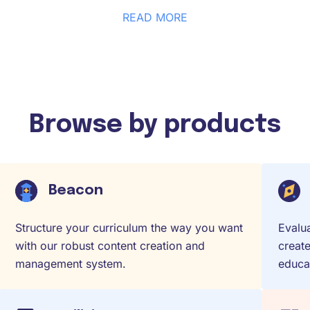
READ MORE
Browse by products
Beacon
Structure your curriculum the way you want
Evalua
with our robust content creation and
create
management system.
educat