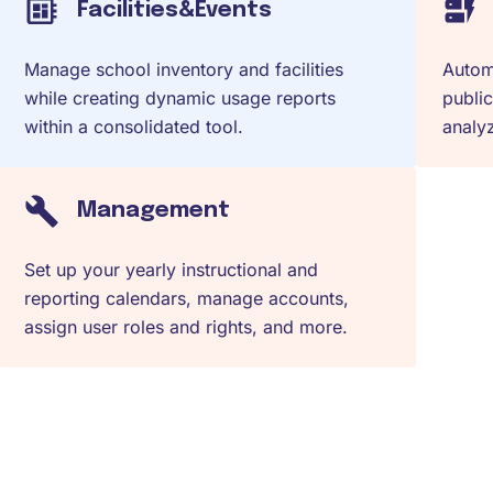
Facilities&Events
Manage school inventory and facilities
Automa
while creating dynamic usage reports
public
within a consolidated tool.
analyz
Management
Set up your yearly instructional and
reporting calendars, manage accounts,
assign user roles and rights, and more.