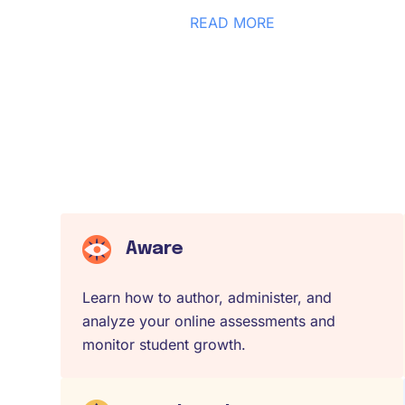
READ MORE
Aware
Learn how to author, administer, and
analyze your online assessments and
monitor student growth.