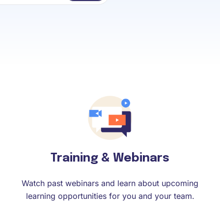
Training & Webinars
Watch past webinars and learn about upcoming
learning opportunities for you and your team.