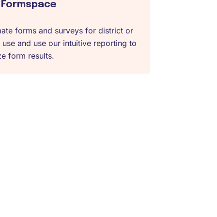
Formspace
te forms and surveys for district or
 use and use our intuitive reporting to
e form results.