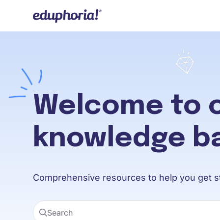
Documentation Index
Fetch the complete documentation index at:
https://support.eduphoria.ne
Use this file to discover all available pages before exploring further.
Welcome to 
knowledge b
Comprehensive resources to help you get st
Search
Press CMD + K to open search