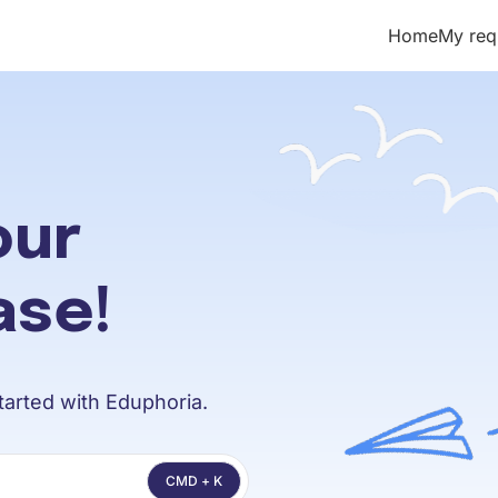
Home
My req
t/llms.txt
our
ase!
arted with Eduphoria.
CMD + K