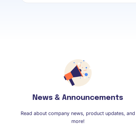
News & Announcements
Read about company news, product updates, and
more!